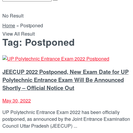
No Result
Home
»
Postponed
View All Result
Tag:
Postponed
JEECUP 2022 Postponed, New Exam Date for UP
Polytechnic Entrance Exam Will Be Announced
Shortly – Official Notice Out
May 30, 2022
UP Polytechnic Entrance Exam 2022 has been officially
postponed, as announced by the Joint Entrance Examination
Council Uttar Pradesh (JEECUP) ...