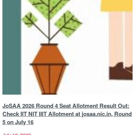
JoSAA 2026 Round 4 Seat Allotment Result Out:
Check IIT NIT IIIT Allotment at josaa.nic.in, Round
5 on July 16