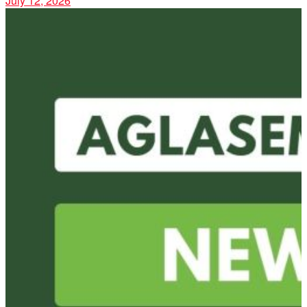
July 12, 2026