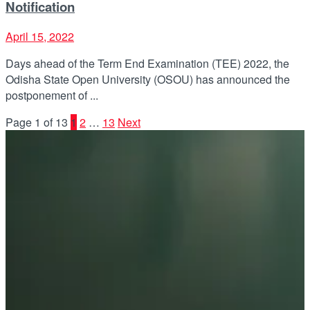
Notification
April 15, 2022
Days ahead of the Term End Examination (TEE) 2022, the
Odisha State Open University (OSOU) has announced the
postponement of ...
Page 1 of 13
1
2
…
13
Next