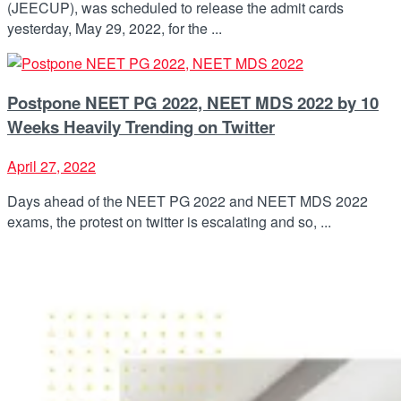
(JEECUP), was scheduled to release the admit cards
yesterday, May 29, 2022, for the ...
Postpone NEET PG 2022, NEET MDS 2022 by 10
Weeks Heavily Trending on Twitter
April 27, 2022
Days ahead of the NEET PG 2022 and NEET MDS 2022
exams, the protest on twitter is escalating and so, ...