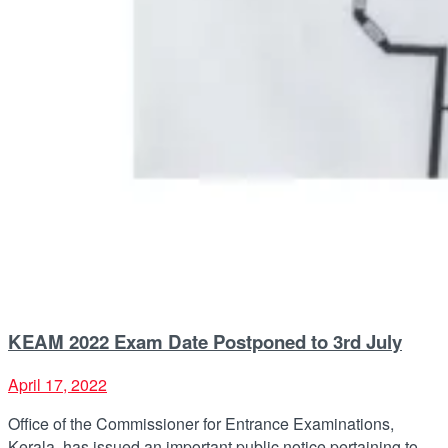
KEAM 2022 Exam Date Postponed to 3rd July
April 17, 2022
Office of the Commissioner for Entrance Examinations,
Kerala, has issued an important public notice pertaining to