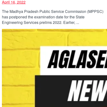
April 16, 2022
The Madhya Pradesh Public Service Commission (MPPSC)
has postponed the examination date for the State
Engineering Services prelims 2022. Earlier, ...