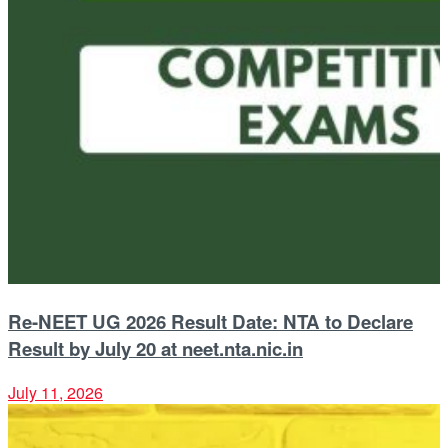
Re-NEET UG 2026 Result Date: NTA to Declare
Result by July 20 at neet.nta.nic.in
July 11, 2026