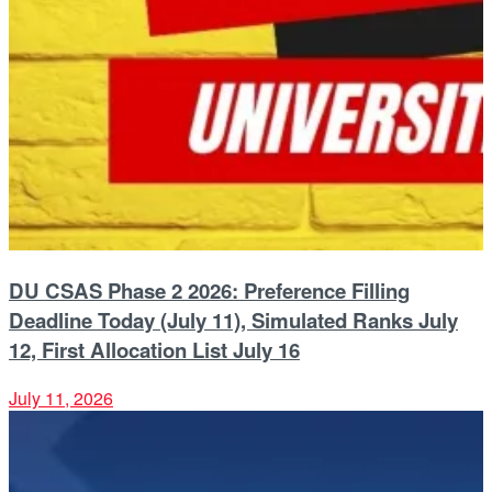
DU CSAS Phase 2 2026: Preference Filling
Deadline Today (July 11), Simulated Ranks July
12, First Allocation List July 16
July 11, 2026