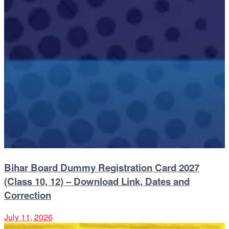
Bihar Board Dummy Registration Card 2027
(Class 10, 12) – Download Link, Dates and
Correction
July 11, 2026