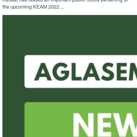
the upcoming KEAM 2022 ...