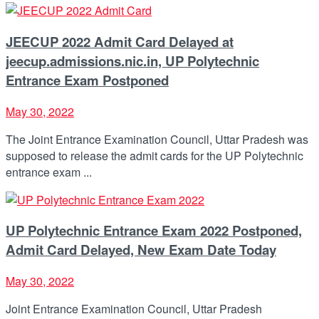
JEECUP 2022 Admit Card Delayed at
jeecup.admissions.nic.in, UP Polytechnic
Entrance Exam Postponed
May 30, 2022
The Joint Entrance Examination Council, Uttar Pradesh was
supposed to release the admit cards for the UP Polytechnic
entrance exam ...
UP Polytechnic Entrance Exam 2022 Postponed,
Admit Card Delayed, New Exam Date Today
May 30, 2022
Joint Entrance Examination Council, Uttar Pradesh