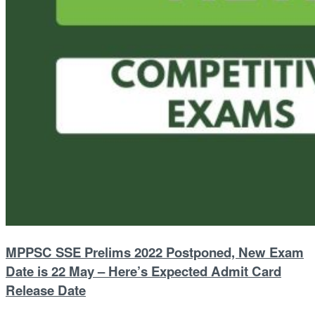
MPPSC SSE Prelims 2022 Postponed, New Exam
Date is 22 May – Here’s Expected Admit Card
Release Date