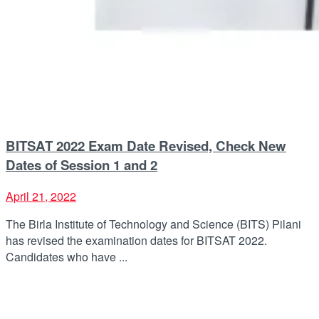
BITSAT 2022 Exam Date Revised, Check New
Dates of Session 1 and 2
April 21, 2022
The Birla Institute of Technology and Science (BITS) Pilani
has revised the examination dates for BITSAT 2022.
Candidates who have ...