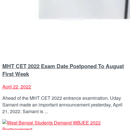
MHT CET 2022 Exam Date Postponed To August
First Week
April 22, 2022
Ahead of the MHT CET 2022 entrance examination, Uday
Samant made an important announcement yesterday, April
21, 2022. Samant is ...