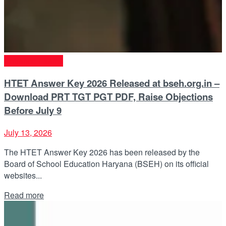
Entrance Exams
HTET Answer Key 2026 Released at bseh.org.in –
Download PRT TGT PGT PDF, Raise Objections
Before July 9
July 13, 2026
The HTET Answer Key 2026 has been released by the
Board of School Education Haryana (BSEH) on its official
websites...
Details
Read more