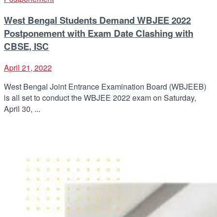
West Bengal Students Demand WBJEE 2022
Postponement with Exam Date Clashing with
CBSE, ISC
April 21, 2022
West Bengal Joint Entrance Examination Board (WBJEEB)
is all set to conduct the WBJEE 2022 exam on Saturday,
April 30, ...