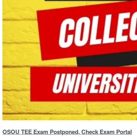
OSOU TEE Exam Postponed, Check Exam Portal