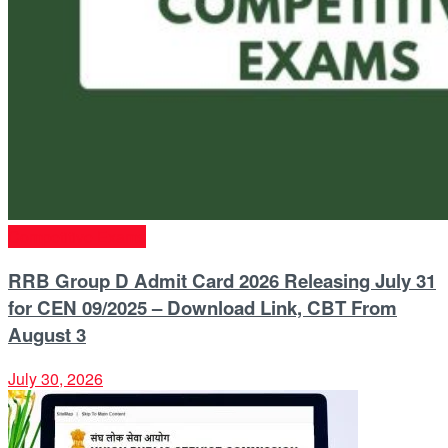
Competitive Exams
RRB Group D Admit Card 2026 Releasing July 31
for CEN 09/2025 – Download Link, CBT From
August 3
July 30, 2026