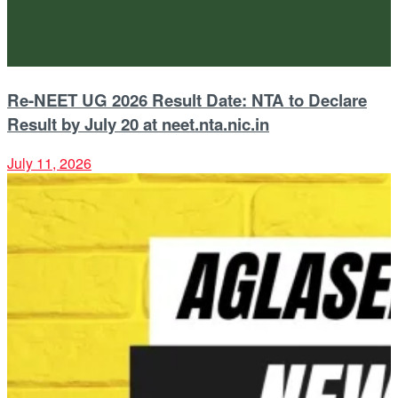
Re-NEET UG 2026 Result Date: NTA to Declare
Result by July 20 at neet.nta.nic.in
July 11, 2026