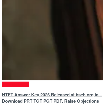
Entrance Exams
HTET Answer Key 2026 Released at bseh.org.in –
Download PRT TGT PGT PDF, Raise Objections