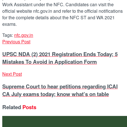
Work Assistant under the NFC. Candidates can visit the
official website nfc.gov.in and refer to the official notifications
for the complete details about the NFC ST and WA 2021
exams.
Tags:
nfc.gov.in
Previous Post
UPSC NDA (2) 2021 Registration Ends Today; 5
Mistakes To Avoid in Application Form
Next Post
Supreme Court to hear petitions regarding ICAI
CA July exams today; know what’s on table
Related
Posts