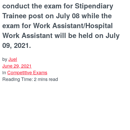
conduct the exam for Stipendiary
Trainee post on July 08 while the
exam for Work Assistant/Hospital
Work Assistant will be held on July
09, 2021.
by
Juel
June 29, 2021
in
Competitive Exams
Reading Time: 2 mins read