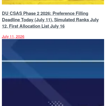
DU CSAS Phase 2 2026: Preference Filling
Deadline Today (July 11), Simulated Ranks July
12, First Allocation List July 16
July 11, 2026