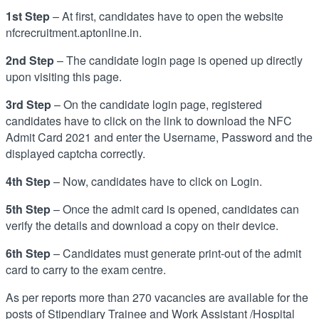
1st Step
– At first, candidates have to open the website
nfcrecruitment.aptonline.in.
2nd Step
– The candidate login page is opened up directly
upon visiting this page.
3rd Step
– On the candidate login page, registered
candidates have to click on the link to download the NFC
Admit Card 2021 and enter the Username, Password and the
displayed captcha correctly.
4th Step
– Now, candidates have to click on Login.
5th Step
– Once the admit card is opened, candidates can
verify the details and download a copy on their device.
6th Step
– Candidates must generate print-out of the admit
card to carry to the exam centre.
As per reports more than 270 vacancies are available for the
posts of Stipendiary Trainee and Work Assistant /Hospital