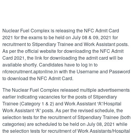
Nuclear Fuel Complex is releasing the NFC Admit Card
2021 for the exams to be held on July 08 & 09, 2021 for
recruitment to Stipendiary Trainee and Work Assistant posts.
As per the official website for downloading the NFC Admit
Card 2021, the link for downloading the admit card will be
available shortly. Candidates have to log in to
nfcrecruitment.aptonline.in with the Username and Password
to download the NFC Admit Card.
The Nuclear Fuel Complex released multiple advertisements
earlier indicating vacancies for the posts of Stipendiary
Trainee (Category 1 & 2) and Work Assistant “A”/Hospital
Work Assistant “A” posts. As per the revised schedule, the
selection tests for the recruitment of Stipendiary Trainee (both
categories) are scheduled to be held on July 08, 2021 while
the selection tests for recruitment of Work Assistants/Hospital