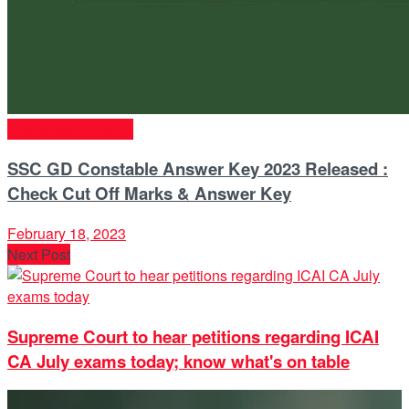
Competitive Exams
SSC GD Constable Answer Key 2023 Released :
Check Cut Off Marks & Answer Key
February 18, 2023
Next Post
Supreme Court to hear petitions regarding ICAI
CA July exams today; know what's on table