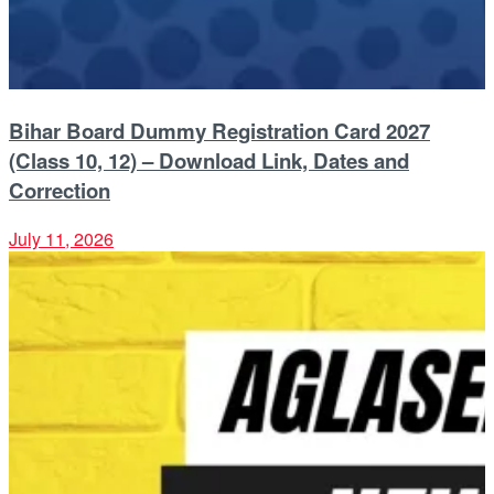
Bihar Board Dummy Registration Card 2027
(Class 10, 12) – Download Link, Dates and
Correction
July 11, 2026