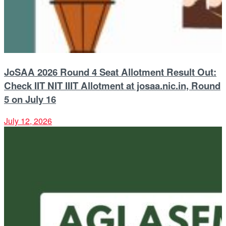
JoSAA 2026 Round 4 Seat Allotment Result Out:
Check IIT NIT IIIT Allotment at josaa.nic.in, Round
5 on July 16
July 12, 2026