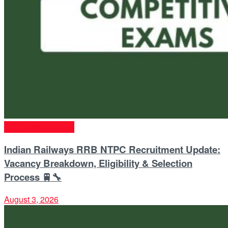
Competitive Exams
Indian Railways RRB NTPC Recruitment Update:
Vacancy Breakdown, Eligibility & Selection
Process 🚆🔧
August 3, 2026