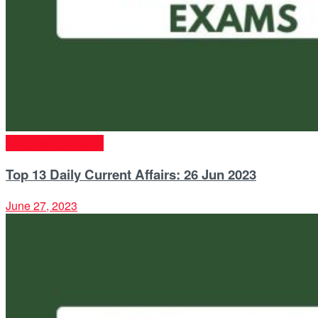
Competitive Exams
Top 13 Daily Current Affairs: 26 Jun 2023
June 27, 2023