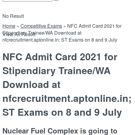
No Result
Home
»
Competitive Exams
»
NFC Admit Card 2021 for
Stipendiary Trainee/WA Download at
View All Result
nfcrecruitment.aptonline.in; ST Exams on 8 and 9 July
NFC Admit Card 2021 for
Stipendiary Trainee/WA
Download at
nfcrecruitment.aptonline.in;
ST Exams on 8 and 9 July
Nuclear Fuel Complex is going to