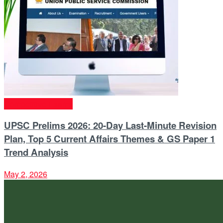
Competitive Exams
UPSC Prelims 2026: 20-Day Last-Minute Revision
Plan, Top 5 Current Affairs Themes & GS Paper 1
Trend Analysis
May 2, 2026