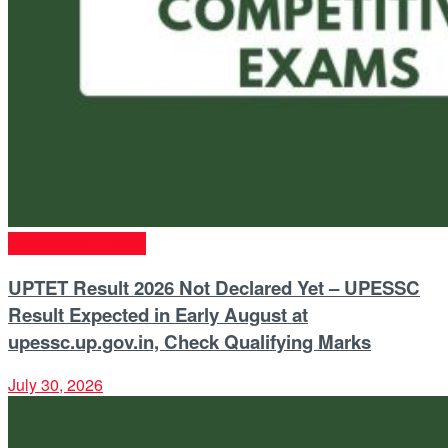
Competitive Exams
UPTET Result 2026 Not Declared Yet – UPESSC
Result Expected in Early August at
upessc.up.gov.in, Check Qualifying Marks
July 30, 2026