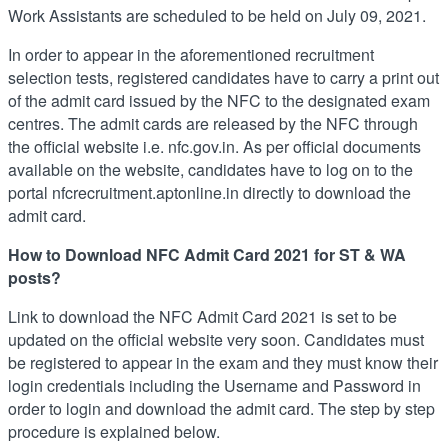
Work Assistants are scheduled to be held on July 09, 2021.
In order to appear in the aforementioned recruitment
selection tests, registered candidates have to carry a print out
of the admit card issued by the NFC to the designated exam
centres. The admit cards are released by the NFC through
the official website i.e. nfc.gov.in. As per official documents
available on the website, candidates have to log on to the
portal nfcrecruitment.aptonline.in directly to download the
admit card.
How to Download NFC Admit Card 2021 for ST & WA
posts?
Link to download the NFC Admit Card 2021 is set to be
updated on the official website very soon. Candidates must
be registered to appear in the exam and they must know their
login credentials including the Username and Password in
order to login and download the admit card. The step by step
procedure is explained below.