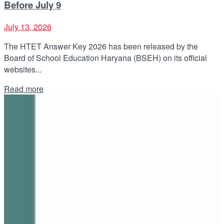
Before July 9
July 13, 2026
The HTET Answer Key 2026 has been released by the
Board of School Education Haryana (BSEH) on its official
websites...
Details
Read more