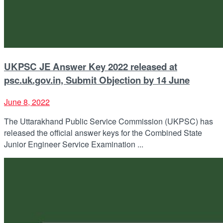
UKPSC JE Answer Key 2022 released at
psc.uk.gov.in, Submit Objection by 14 June
June 8, 2022
The Uttarakhand Public Service Commission (UKPSC) has
released the official answer keys for the Combined State
Junior Engineer Service Examination ...