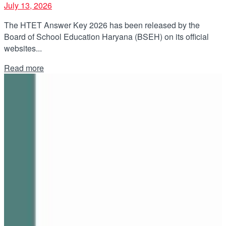
July 13, 2026
The HTET Answer Key 2026 has been released by the
Board of School Education Haryana (BSEH) on its official
websites...
Details
Read more