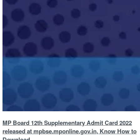
MP Board 12th Supplementary Admit Card 2022
released at mpbse.mponline.gov.in, Know How to
Download