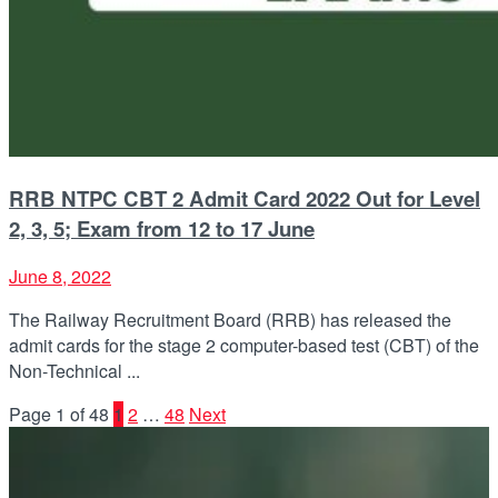
RRB NTPC CBT 2 Admit Card 2022 Out for Level
2, 3, 5; Exam from 12 to 17 June
June 8, 2022
The Railway Recruitment Board (RRB) has released the
admit cards for the stage 2 computer-based test (CBT) of the
Non-Technical ...
Page 1 of 48
1
2
…
48
Next