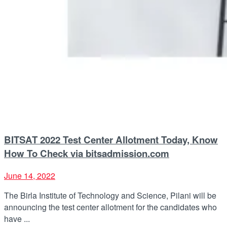
BITSAT 2022 Test Center Allotment Today, Know
How To Check via bitsadmission.com
June 14, 2022
The Birla Institute of Technology and Science, Pilani will be
announcing the test center allotment for the candidates who
have ...