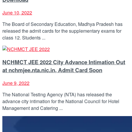
June 10, 2022
The Board of Secondary Education, Madhya Pradesh has
released the admit cards for the supplementary exams for
class 12. Students ...
NCHMCT JEE 2022 City Advance Intimation Out
at nchmjee.nta.nic.in, Admit Card Soon
June 9, 2022
The National Testing Agency (NTA) has released the
advance city intimation for the National Council for Hotel
Management and Catering ...