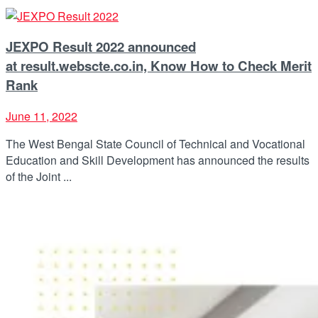
JEXPO Result 2022 announced
at result.webscte.co.in, Know How to Check Merit
Rank
June 11, 2022
The West Bengal State Council of Technical and Vocational
Education and Skill Development has announced the results
of the Joint ...