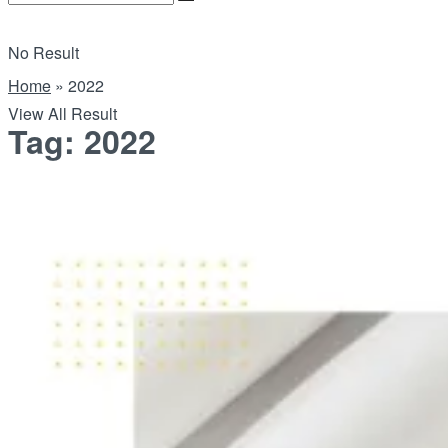
No Result
Home
»
2022
View All Result
Tag:
2022