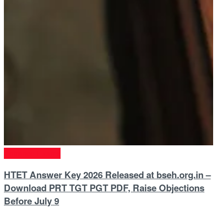
Entrance Exams
HTET Answer Key 2026 Released at bseh.org.in –
Download PRT TGT PGT PDF, Raise Objections
Before July 9