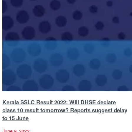
Kerala SSLC Result 2022: Will DHSE declare
class 10 result tomorrow? Reports suggest delay
to 15 June
June 9, 2022