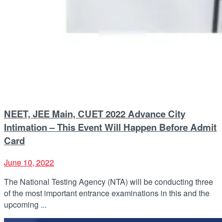
NEET, JEE Main, CUET 2022 Advance City
Intimation – This Event Will Happen Before Admit
Card
June 10, 2022
The National Testing Agency (NTA) will be conducting three
of the most important entrance examinations in this and the
upcoming ...