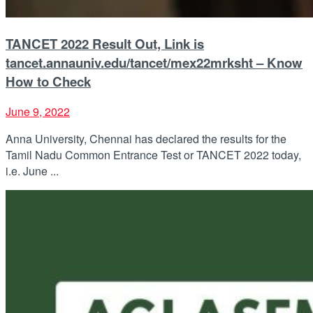
TANCET 2022 Result Out, Link is
tancet.annauniv.edu/tancet/mex22mrksht – Know
How to Check
June 9, 2022
Anna University, Chennai has declared the results for the
Tamil Nadu Common Entrance Test or TANCET 2022 today,
i.e. June ...