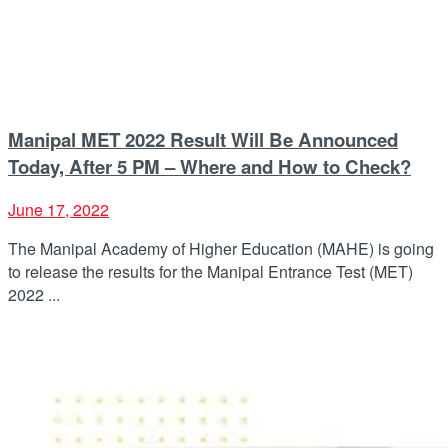
Manipal MET 2022 Result Will Be Announced
Today, After 5 PM – Where and How to Check?
June 17, 2022
The Manipal Academy of Higher Education (MAHE) is going
to release the results for the Manipal Entrance Test (MET)
2022 ...