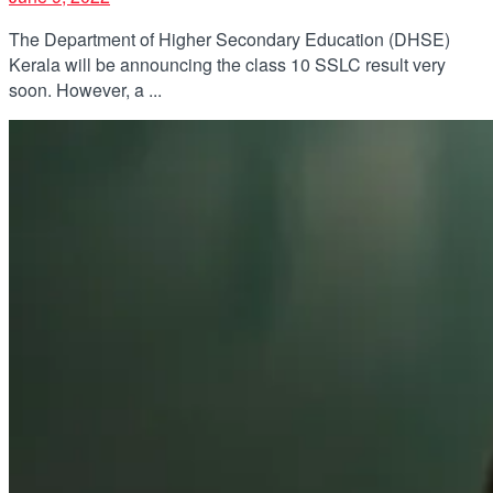
The Department of Higher Secondary Education (DHSE)
Kerala will be announcing the class 10 SSLC result very
soon. However, a ...