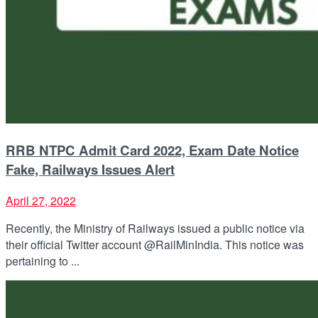
RRB NTPC Admit Card 2022, Exam Date Notice
Fake, Railways Issues Alert
April 27, 2022
Recently, the Ministry of Railways issued a public notice via
their official Twitter account @RailMinIndia. This notice was
pertaining to ...