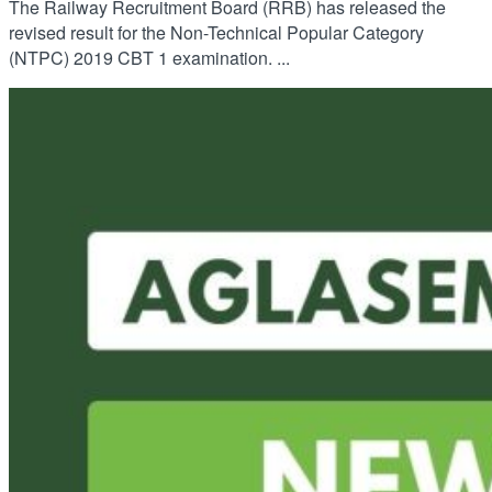
The Railway Recruitment Board (RRB) has released the
revised result for the Non-Technical Popular Category
(NTPC) 2019 CBT 1 examination. ...