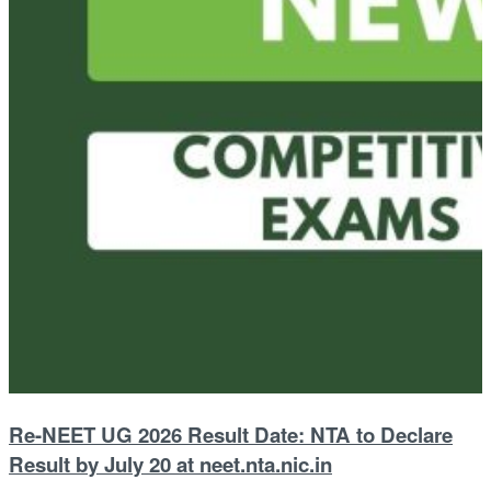
Re-NEET UG 2026 Result Date: NTA to Declare
Result by July 20 at neet.nta.nic.in