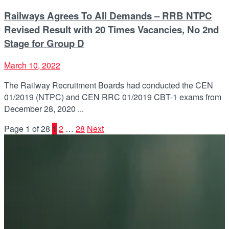
Railways Agrees To All Demands – RRB NTPC
Revised Result with 20 Times Vacancies, No 2nd
Stage for Group D
March 10, 2022
The Railway Recruitment Boards had conducted the CEN
01/2019 (NTPC) and CEN RRC 01/2019 CBT-1 exams from
December 28, 2020 ...
Page 1 of 28
1
2
…
28
Next