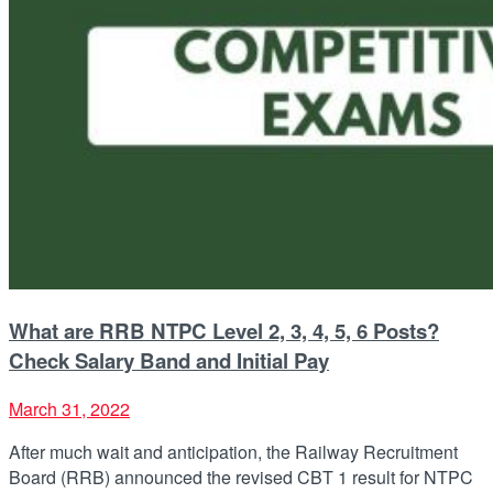
What are RRB NTPC Level 2, 3, 4, 5, 6 Posts?
Check Salary Band and Initial Pay
March 31, 2022
After much wait and anticipation, the Railway Recruitment
Board (RRB) announced the revised CBT 1 result for NTPC