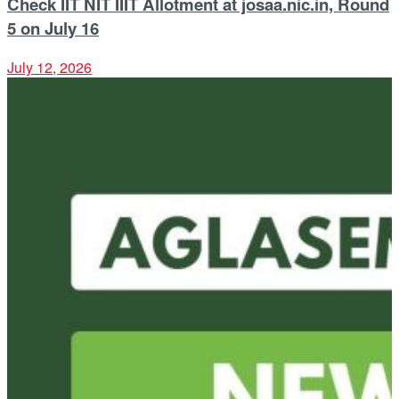
Check IIT NIT IIIT Allotment at josaa.nic.in, Round
5 on July 16
July 12, 2026