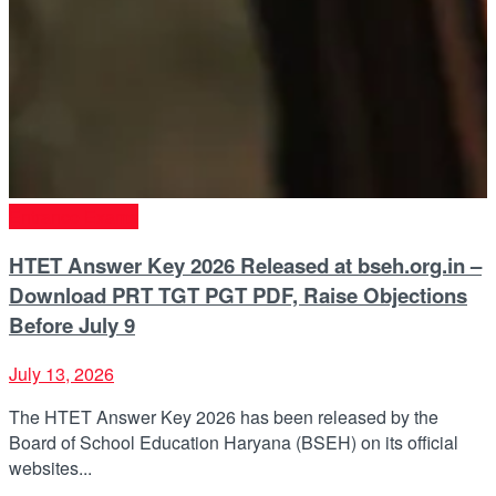
Entrance Exams
HTET Answer Key 2026 Released at bseh.org.in –
Download PRT TGT PGT PDF, Raise Objections
Before July 9
July 13, 2026
The HTET Answer Key 2026 has been released by the
Board of School Education Haryana (BSEH) on its official
websites...