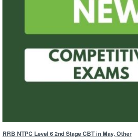
RRB NTPC Level 6 2nd Stage CBT in May, Other