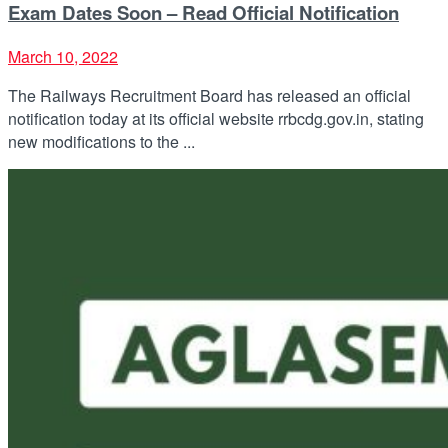
Exam Dates Soon – Read Official Notification
March 10, 2022
The Railways Recruitment Board has released an official
notification today at its official website rrbcdg.gov.in, stating
new modifications to the ...