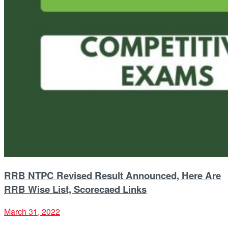
RRB NTPC Revised Result Announced, Here Are
RRB Wise List, Scorecaed Links
March 31, 2022