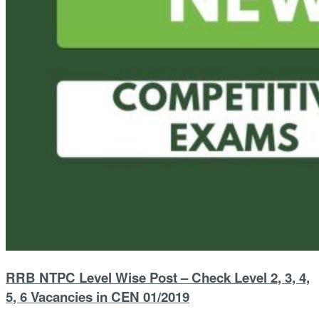
RRB NTPC Level Wise Post – Check Level 2, 3, 4,
5, 6 Vacancies in CEN 01/2019