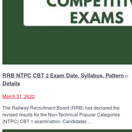
RRB NTPC CBT 2 Exam Date, Syllabus, Pattern –
Details
March 31, 2022
The Railway Recruitment Board (RRB) has declared the
revised results for the Non-Technical Popular Categories
(NTPC) CBT 1 examination. Candidates ...