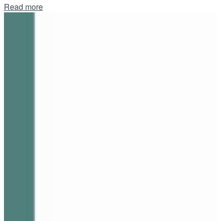
Details
Read more