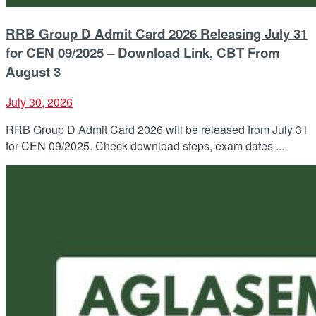
RRB Group D Admit Card 2026 Releasing July 31
for CEN 09/2025 – Download Link, CBT From
August 3
July 30, 2026
RRB Group D Admit Card 2026 will be released from July 31
for CEN 09/2025. Check download steps, exam dates ...