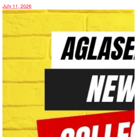
July 11, 2026