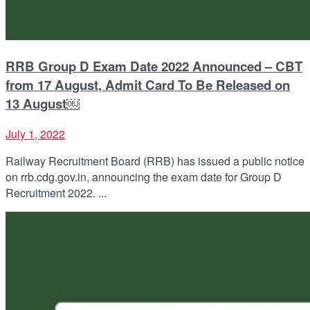
RRB Group D Exam Date 2022 Announced – CBT
from 17 August, Admit Card To Be Released on
13 August￼
July 1, 2022
Railway Recruitment Board (RRB) has issued a public notice
on rrb.cdg.gov.in, announcing the exam date for Group D
Recruitment 2022. ...