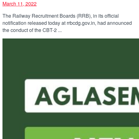
March 11, 2022
The Railway Recruitment Boards (RRB), in its official
notification released today at rrbcdg.gov.in, had announced
the conduct of the CBT-2 ...