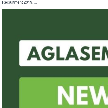
Recruitment 2019. ...