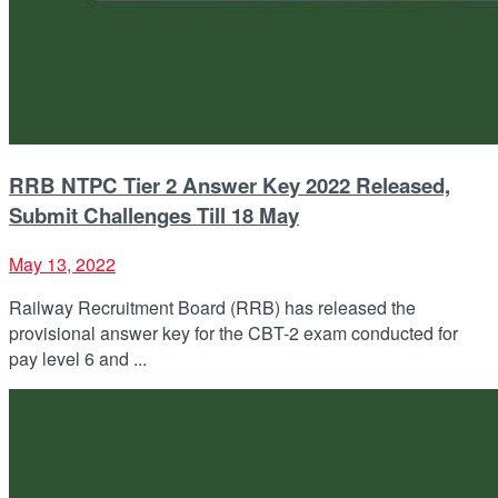
RRB NTPC Tier 2 Answer Key 2022 Released,
Submit Challenges Till 18 May
May 13, 2022
Railway Recruitment Board (RRB) has released the
provisional answer key for the CBT-2 exam conducted for
pay level 6 and ...