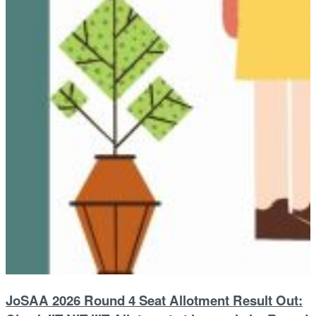
JoSAA 2026 Round 4 Seat Allotment Result Out: