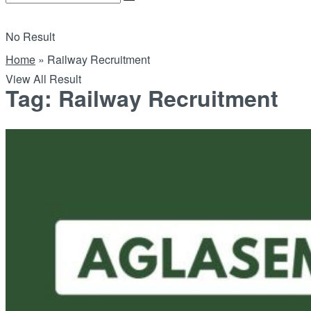
No Result
Home
»
Railway Recruitment
View All Result
Tag:
Railway Recruitment