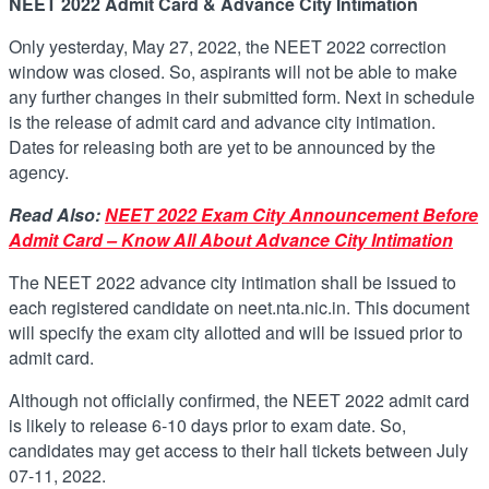
NEET 2022 Admit Card & Advance City Intimation
Only yesterday, May 27, 2022, the NEET 2022 correction
window was closed. So, aspirants will not be able to make
any further changes in their submitted form. Next in schedule
is the release of admit card and advance city intimation.
Dates for releasing both are yet to be announced by the
agency.
Read Also:
NEET 2022 Exam City Announcement Before
Admit Card – Know All About Advance City Intimation
The NEET 2022 advance city intimation shall be issued to
each registered candidate on neet.nta.nic.in. This document
will specify the exam city allotted and will be issued prior to
admit card.
Although not officially confirmed, the NEET 2022 admit card
is likely to release 6-10 days prior to exam date. So,
candidates may get access to their hall tickets between July
07-11, 2022.