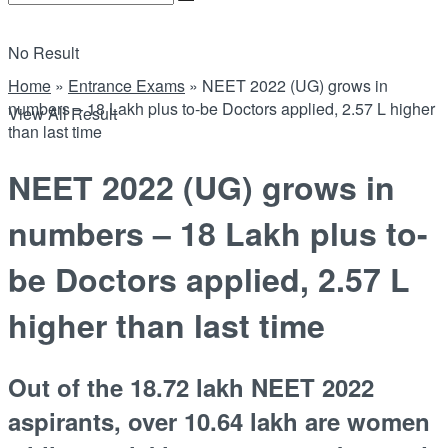
No Result
Home
»
Entrance Exams
»
NEET 2022 (UG) grows in
numbers – 18 Lakh plus to-be Doctors applied, 2.57 L higher
View All Result
than last time
NEET 2022 (UG) grows in
numbers – 18 Lakh plus to-
be Doctors applied, 2.57 L
higher than last time
Out of the 18.72 lakh NEET 2022
aspirants, over 10.64 lakh are women