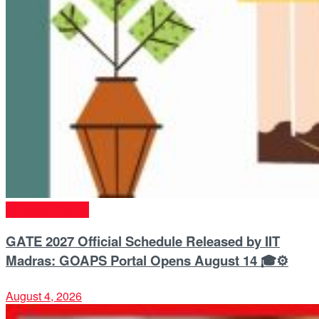
Entrance Exams
GATE 2027 Official Schedule Released by IIT
Madras: GOAPS Portal Opens August 14 🎓⚙️
August 4, 2026