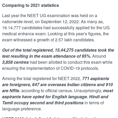
Comparing to 2021 statistics
Last year the NEET UG examination was held on a
nationwide-level, on September 12, 2022. As many as,
16.14,777 candidates had successfully applied for the UG
medical entrance exam. Looking at this year’s figures, the
exam witnessed a growth of 2.57 lakh candidates.
Out of the total registered, 15,44,275 candidates took the
test resulting in the exam attendance of 95%.
Around
3,858 centres
had been allotted to conduct this exam while
ensuring the implementation of COVID-19 protocols.
Among the total registered for NEET 2022,
771 aspirants
are foreigners, 647 are overseas Indian citizens and 910
are NRIs
, according to official census. Unsurprisingly,
most
aspirants have opted for English language. Hindi and
Tamil occupy second and third positions
in terms of
language preference.