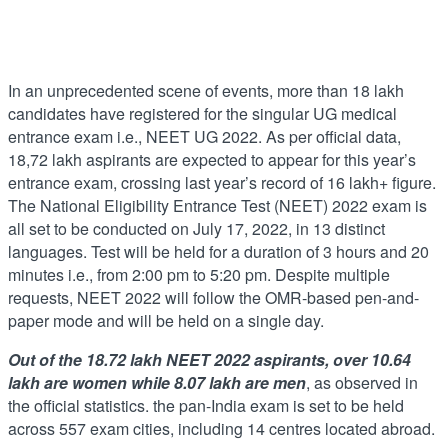
In an unprecedented scene of events, more than 18 lakh
candidates have registered for the singular UG medical
entrance exam i.e., NEET UG 2022. As per official data,
18,72 lakh aspirants are expected to appear for this year’s
entrance exam, crossing last year’s record of 16 lakh+ figure.
The National Eligibility Entrance Test (NEET) 2022 exam is
all set to be conducted on July 17, 2022, in 13 distinct
languages. Test will be held for a duration of 3 hours and 20
minutes i.e., from 2:00 pm to 5:20 pm. Despite multiple
requests, NEET 2022 will follow the OMR-based pen-and-
paper mode and will be held on a single day.
Out of the 18.72 lakh NEET 2022 aspirants, over 10.64
lakh are women while 8.07 lakh are men
, as observed in
the official statistics. the pan-India exam is set to be held
across 557 exam cities, including 14 centres located abroad.