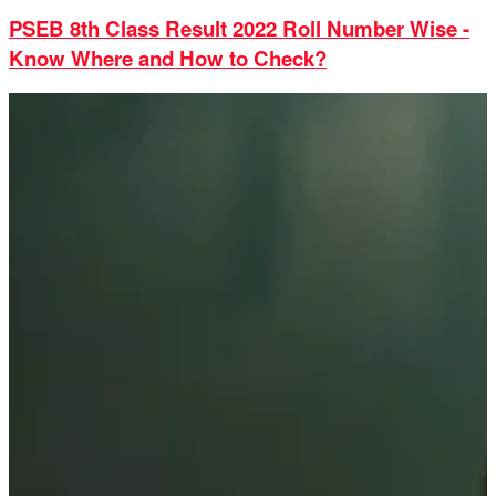
PSEB 8th Class Result 2022 Roll Number Wise -
Know Where and How to Check?