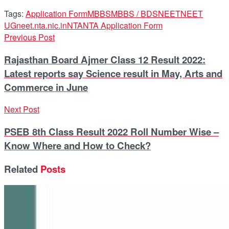
Tags:
Application Form
MBBS
MBBS / BDS
NEET
NEET
UG
neet.nta.nic.in
NTA
NTA Application Form
Previous Post
Rajasthan Board Ajmer Class 12 Result 2022:
Latest reports say Science result in May, Arts and
Commerce in June
Next Post
PSEB 8th Class Result 2022 Roll Number Wise –
Know Where and How to Check?
Related
Posts