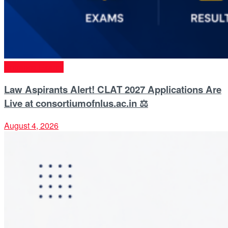
Entrance Exams
Law Aspirants Alert! CLAT 2027 Applications Are
Live at consortiumofnlus.ac.in ⚖️
August 4, 2026