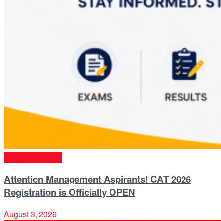
Entrance Exams
Attention Management Aspirants! CAT 2026
Registration is Officially OPEN
August 3, 2026