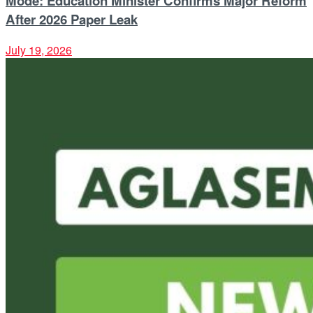
Mode: Education Minister Confirms Major Reform
After 2026 Paper Leak
July 19, 2026