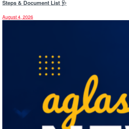
Steps & Document List 🩺
August 4, 2026