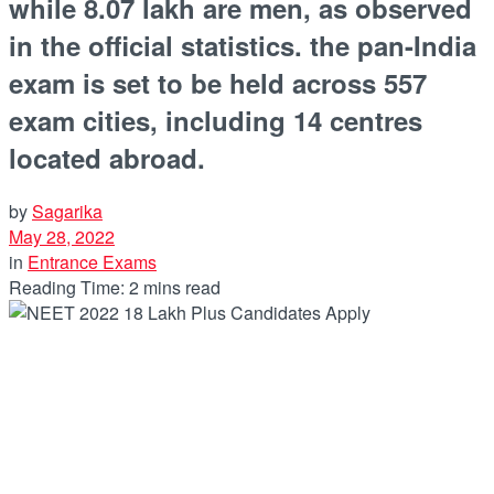
while 8.07 lakh are men, as observed
in the official statistics. the pan-India
exam is set to be held across 557
exam cities, including 14 centres
located abroad.
by
Sagarika
May 28, 2022
in
Entrance Exams
Reading Time: 2 mins read