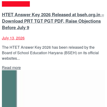
Entrance Exams
HTET Answer Key 2026 Released at bseh.org.in –
Download PRT TGT PGT PDF, Raise Objections
Before July 9
July 13, 2026
The HTET Answer Key 2026 has been released by the
Board of School Education Haryana (BSEH) on its official
websites...
Details
Read more