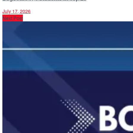
July 17, 2026
Next Post