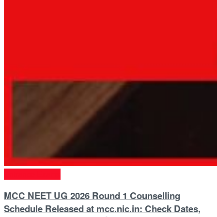
Entrance Exams
MCC NEET UG 2026 Round 1 Counselling
Schedule Released at mcc.nic.in: Check Dates,