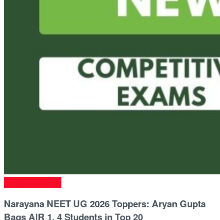
Entrance Exams
Narayana NEET UG 2026 Toppers: Aryan Gupta
Bags AIR 1, 4 Students in Top 20