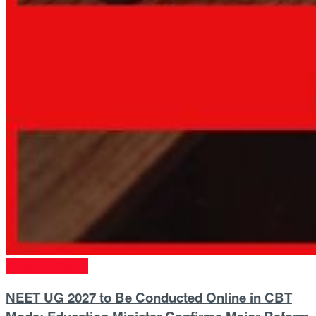
Entrance Exams
NEET UG 2027 to Be Conducted Online in CBT