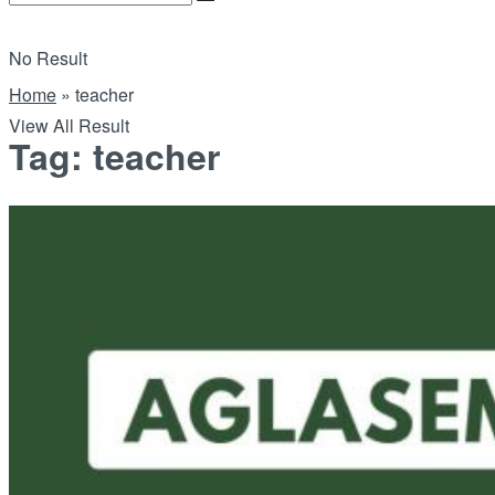
No Result
Home
»
teacher
View All Result
Tag:
teacher