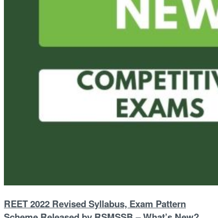
REET 2022 Revised Syllabus, Exam Pattern
Scheme Released by RSMSSB – What’s New?