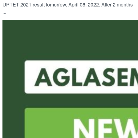
UPTET 2021 result tomorrow, April 08, 2022. After 2 months
...