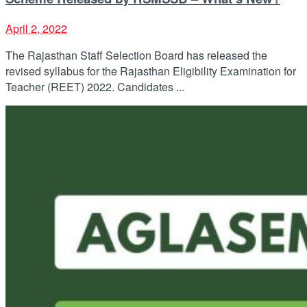
April 2, 2022
The Rajasthan Staff Selection Board has released the
revised syllabus for the Rajasthan Eligibility Examination for
Teacher (REET) 2022. Candidates ...