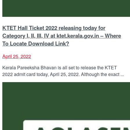
KTET Hall Ticket 2022 releasing today for
Category I, II, III, IV at ktet.kerala.gov.in – Where
To Locate Download Link?
April 25, 2022
Kerala Pareeksha Bhavan is all set to release the KTET
2022 admit card today, April 25, 2022. Although the exact ...