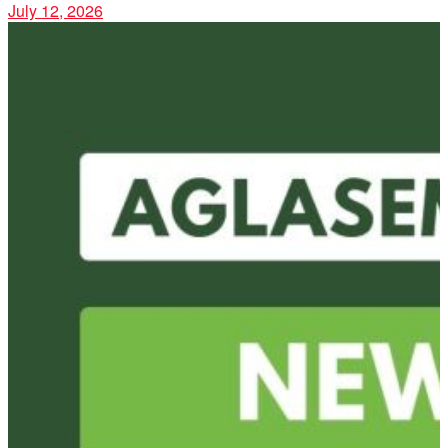
July 12, 2026