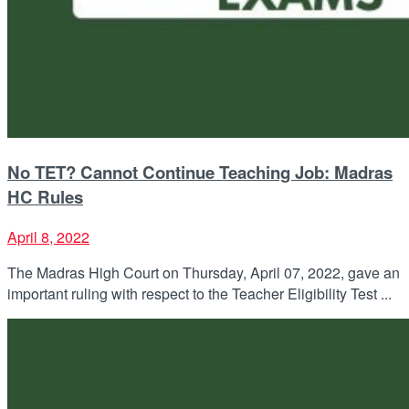
No TET? Cannot Continue Teaching Job: Madras
HC Rules
April 8, 2022
The Madras High Court on Thursday, April 07, 2022, gave an
important ruling with respect to the Teacher Eligibility Test ...