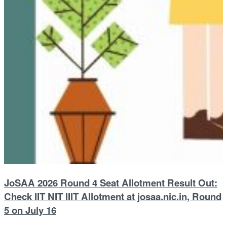
JoSAA 2026 Round 4 Seat Allotment Result Out:
Check IIT NIT IIIT Allotment at josaa.nic.in, Round
5 on July 16