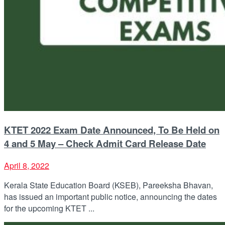
KTET 2022 Exam Date Announced, To Be Held on
4 and 5 May – Check Admit Card Release Date
April 8, 2022
Kerala State Education Board (KSEB), Pareeksha Bhavan,
has issued an important public notice, announcing the dates
for the upcoming KTET ...