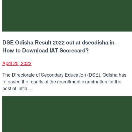
DSE Odisha Result 2022 out at dseodisha.in –
How to Download IAT Scorecard?
April 20, 2022
The Directorate of Secondary Education (DSE), Odisha has
released the results of the recruitment examination for the
post of Initial ...