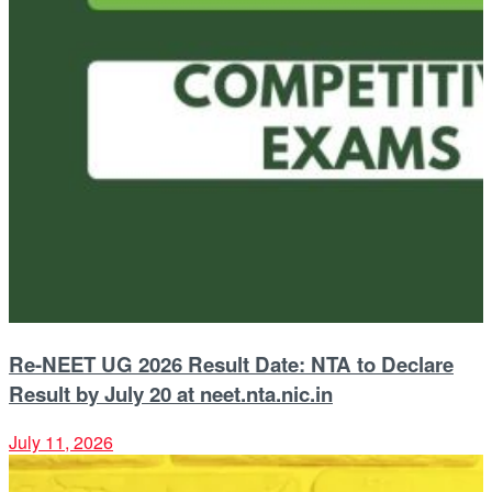
Re-NEET UG 2026 Result Date: NTA to Declare
Result by July 20 at neet.nta.nic.in
July 11, 2026