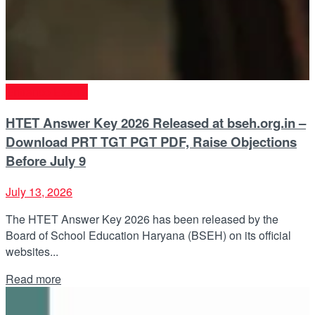
Entrance Exams
HTET Answer Key 2026 Released at bseh.org.in –
Download PRT TGT PGT PDF, Raise Objections
Before July 9
July 13, 2026
The HTET Answer Key 2026 has been released by the
Board of School Education Haryana (BSEH) on its official
websites...
Details
Read more