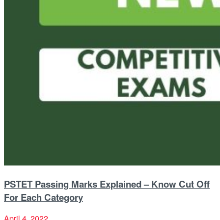
PSTET Passing Marks Explained – Know Cut Off
For Each Category
April 4, 2022