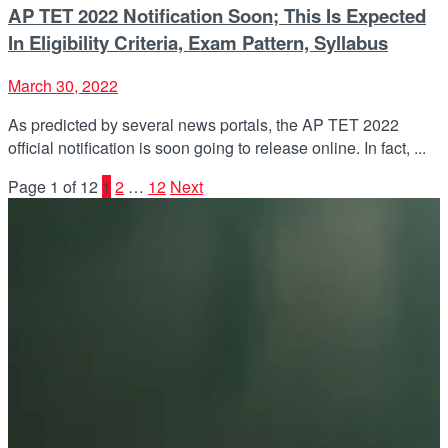
AP TET 2022 Notification Soon; This Is Expected
In Eligibility Criteria, Exam Pattern, Syllabus
March 30, 2022
As predicted by several news portals, the AP TET 2022
official notification is soon going to release online. In fact, ...
Page 1 of 12
1
2
…
12
Next