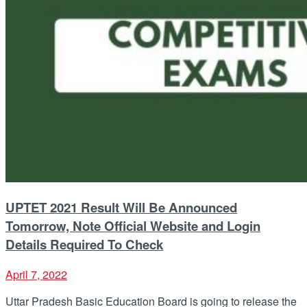
UPTET 2021 Result Will Be Announced
Tomorrow, Note Official Website and Login
Details Required To Check
April 7, 2022
Uttar Pradesh Basic Education Board is going to release the