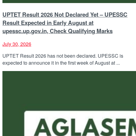
UPTET Result 2026 Not Declared Yet – UPESSC
Result Expected in Early August at
upessc.up.gov.in, Check Qualifying Marks
July 30, 2026
UPTET Result 2026 has not been declared. UPESSC is
expected to announce it in the first week of August at ...