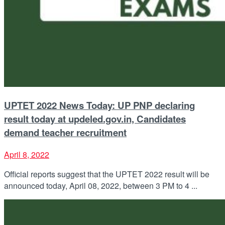
UPTET 2022 News Today: UP PNP declaring
result today at updeled.gov.in, Candidates
demand teacher recruitment
April 8, 2022
Official reports suggest that the UPTET 2022 result will be
announced today, April 08, 2022, between 3 PM to 4 ...