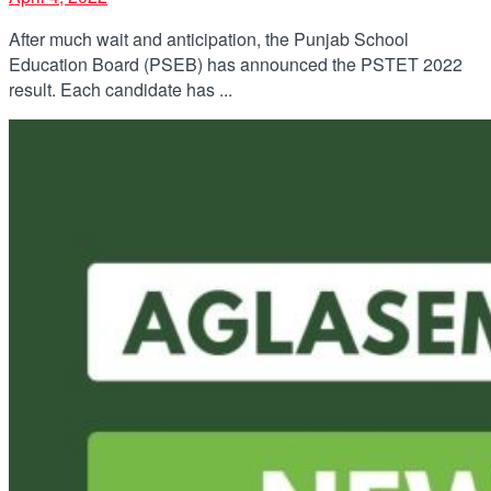
After much wait and anticipation, the Punjab School
Education Board (PSEB) has announced the PSTET 2022
result. Each candidate has ...