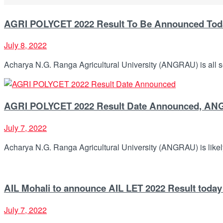
AGRI POLYCET 2022 Result To Be Announced Today
July 8, 2022
Acharya N.G. Ranga Agricultural University (ANGRAU) is all s
AGRI POLYCET 2022 Result Date Announced, ANGR
July 7, 2022
Acharya N.G. Ranga Agricultural University (ANGRAU) is likel
AIL Mohali to announce AIL LET 2022 Result today a
July 7, 2022