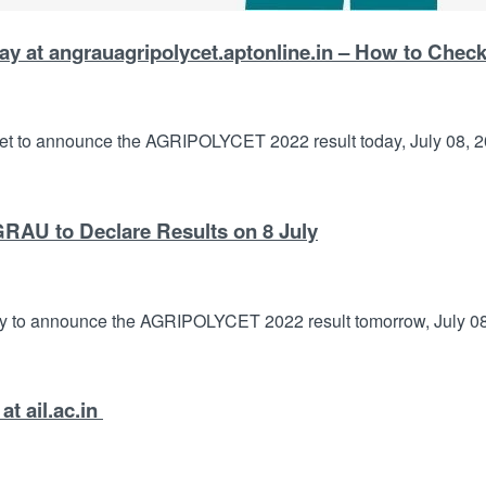
 at angrauagripolycet.aptonline.in – How to Chec
et to announce the AGRIPOLYCET 2022 result today, July 08, 20
AU to Declare Results on 8 July
y to announce the AGRIPOLYCET 2022 result tomorrow, July 08, 
t ail.ac.in