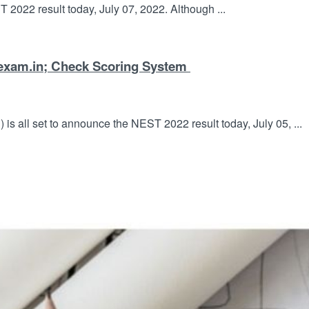
T 2022 result today, July 07, 2022. Although ...
exam.in; Check Scoring System
is all set to announce the NEST 2022 result today, July 05, ...