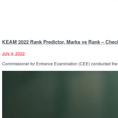
KEAM 2022 Rank Predictor, Marks vs Rank – Chec
July 4, 2022
Commissioner for Entrance Examination (CEE) conducted the K