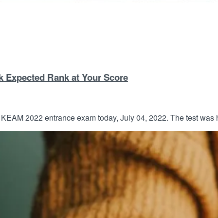
k Expected Rank at Your Score
EAM 2022 entrance exam today, July 04, 2022. The test was he