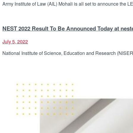
Army Institute of Law (AIL) Mohali is all set to announce the LE
NEST 2022 Result To Be Announced Today at nest
July 5, 2022
National Institute of Science, Education and Research (NISER) 