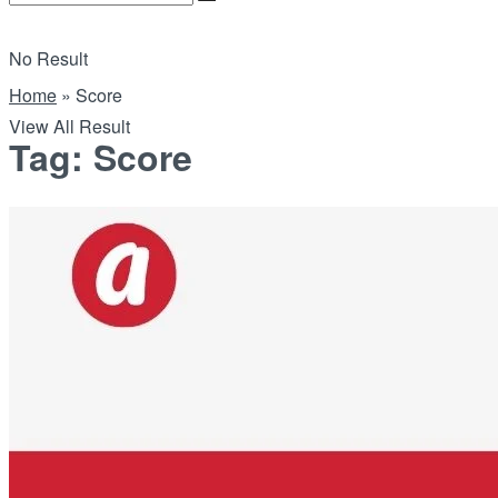
No Result
Home
»
Score
View All Result
Tag:
Score