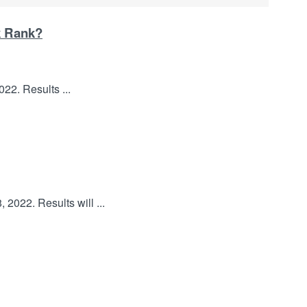
k Rank?
22. Results ...
2022. Results will ...