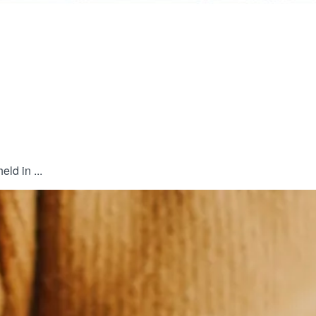
ld in ...