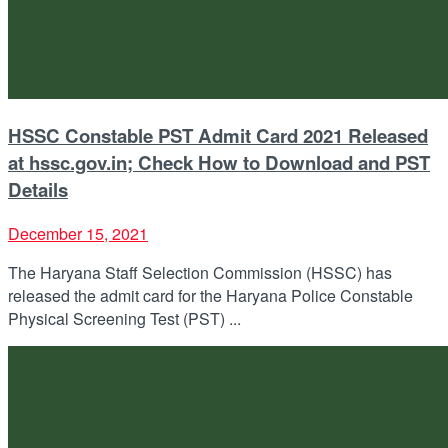
HSSC Constable PST Admit Card 2021 Released
at hssc.gov.in; Check How to Download and PST
Details
December 15, 2021
The Haryana Staff Selection Commission (HSSC) has
released the admit card for the Haryana Police Constable
Physical Screening Test (PST) ...