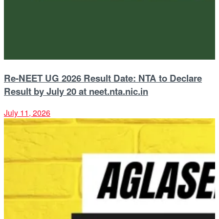
Re-NEET UG 2026 Result Date: NTA to Declare
Result by July 20 at neet.nta.nic.in
July 11, 2026