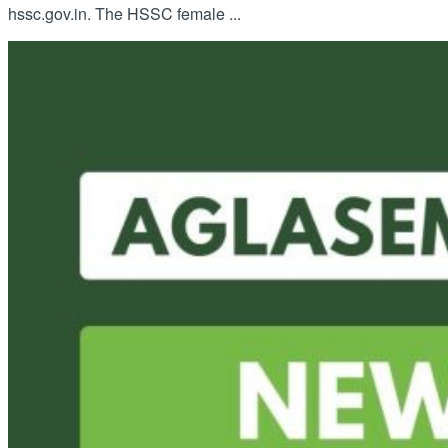
hssc.gov.in. The HSSC female ...