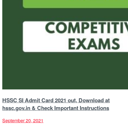
HSSC SI Admit Card 2021 out, Download at
hssc.gov.in & Check Important Instructions
September 20, 2021