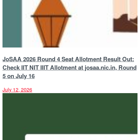
JoSAA 2026 Round 4 Seat Allotment Result Out:
Check IIT NIT IIIT Allotment at josaa.nic.in, Round
5 on July 16
July 12, 2026