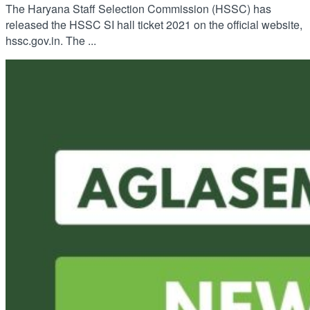
The Haryana Staff Selection Commission (HSSC) has
released the HSSC SI hall ticket 2021 on the official website,
hssc.gov.in. The ...