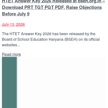
HTET Answer Key 2026 Released at bseh.org.in –
Download PRT TGT PGT PDF, Raise Objections
Before July 9
July 13, 2026
The HTET Answer Key 2026 has been released by the
Board of School Education Haryana (BSEH) on its official
websites...
Details
Read more