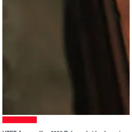
Entrance Exams