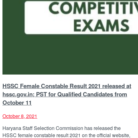
HSSC Female Constable Result 2021 released at
hssc.gov.in; PST for Qualified Candidates from
October 11
October 8, 2021
Haryana Staff Selection Commission has released the
HSSC female constable result 2021 on the official website,