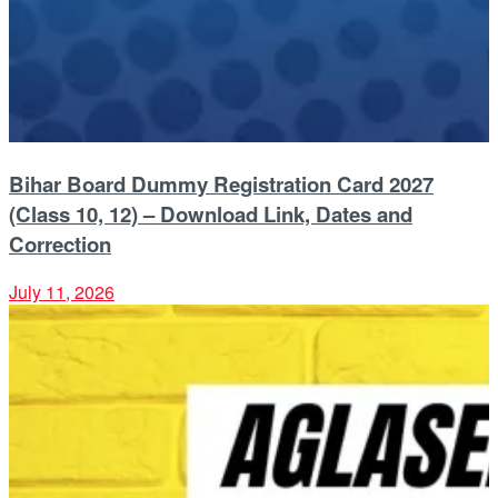
Bihar Board Dummy Registration Card 2027
(Class 10, 12) – Download Link, Dates and
Correction
July 11, 2026