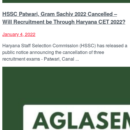
HSSC Patwari, Gram Sachiv 2022 Cancelled –
Will Recruitment be Through Haryana CET 2022?
January 4, 2022
Haryana Staff Selection Commission (HSSC) has released a
public notice announcing the cancellation of three
recruitment exams - Patwari, Canal ...