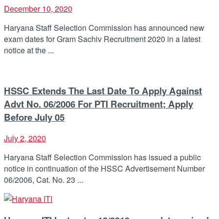
December 10, 2020
Haryana Staff Selection Commission has announced new
exam dates for Gram Sachiv Recruitment 2020 in a latest
notice at the ...
HSSC Extends The Last Date To Apply Against
Advt No. 06/2006 For PTI Recruitment; Apply
Before July 05
July 2, 2020
Haryana Staff Selection Commission has issued a public
notice in continuation of the HSSC Advertisement Number
06/2006, Cat. No. 23 ...