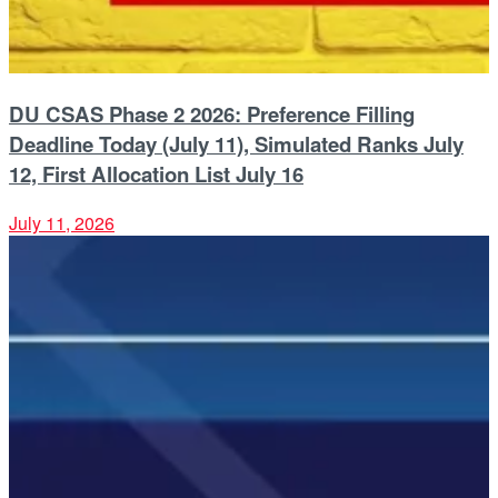
DU CSAS Phase 2 2026: Preference Filling
Deadline Today (July 11), Simulated Ranks July
12, First Allocation List July 16
July 11, 2026