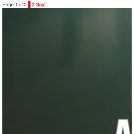
Page 1 of 2
1
2
Next