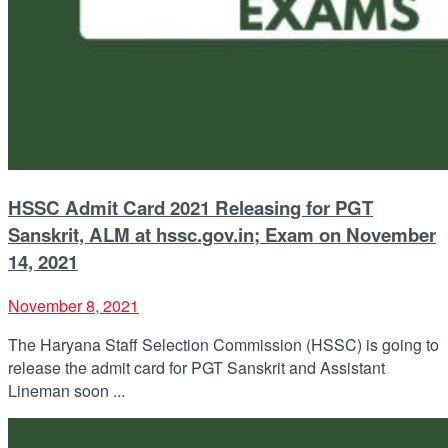
HSSC Admit Card 2021 Releasing for PGT
Sanskrit, ALM at hssc.gov.in; Exam on November
14, 2021
November 8, 2021
The Haryana Staff Selection Commission (HSSC) is going to
release the admit card for PGT Sanskrit and Assistant
Lineman soon ...