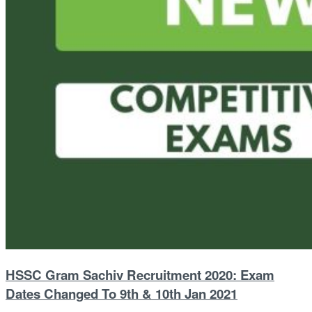
HSSC Gram Sachiv Recruitment 2020: Exam
Dates Changed To 9th & 10th Jan 2021