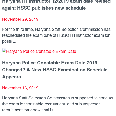
Haryana ITI Instructor 12/2019 exam date revised
again; HSSC publishes new schedule
November 29, 2019
For the third time, Haryana Staff Selection Commission has
rescheduled the exam date of HSSC ITI instructor exam for
posts ...
Haryana Police Constable Exam Date 2019
Changed? A New HSSC Examination Schedule
Appears
November 16, 2019
Haryana Staff Selection Commission is supposed to conduct
the exam for constable recruitment, and sub inspector
recruitment tomorrow, that is ...