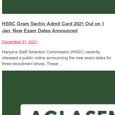
HSSC Gram Sachiv Admit Card 2021 Out on 1
Jan, New Exam Dates Announced
December 31, 2021
Haryana Staff Selection Commission (HSSC) recently
released a public notice announcing the new exam dates for
three recruitment drives. These ...