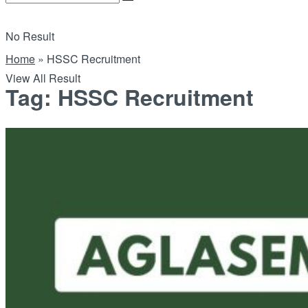
No Result
Home
»
HSSC Recruitment
View All Result
Tag:
HSSC Recruitment