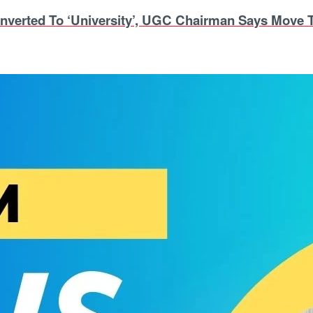
nverted To ‘University’, UGC Chairman Says Move T