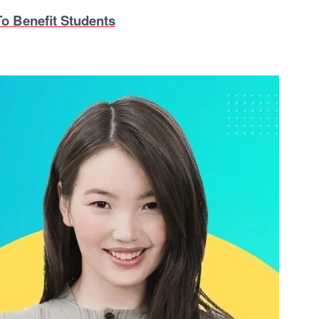
o Benefit Students