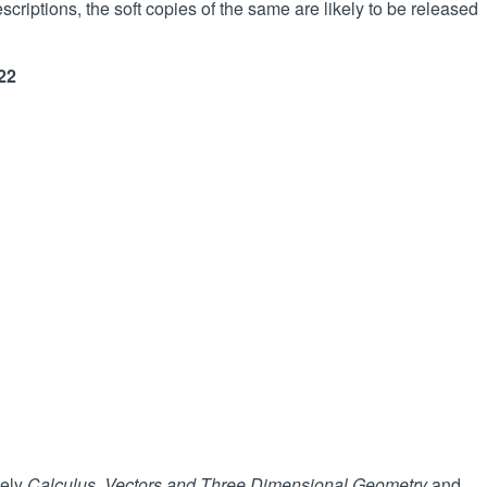
criptions, the soft copies of the same are likely to be released
22
mely
Calculus, Vectors and Three Dimensional Geometry
and