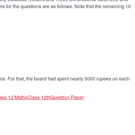
s for the questions are as follows. Note that the remaining 10
ls. For that, the board had spent nearly 5000 rupees on each
ass 12 Maths
Class 12th
Question Paper