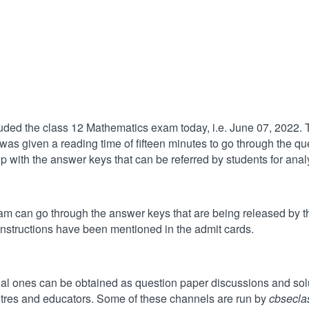
d the class 12 Mathematics exam today, i.e. June 07, 2022. The
as given a reading time of fifteen minutes to go through the que
 with the answer keys that can be referred by students for anal
 can go through the answer keys that are being released by th
instructions have been mentioned in the admit cards.
cial ones can be obtained as question paper discussions and sol
ntres and educators. Some of these channels are run by
cbsecla