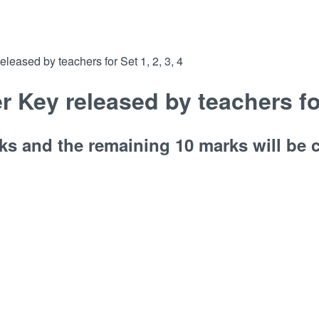
ased by teachers for Set 1, 2, 3, 4
ey released by teachers for 
ks and the remaining 10 marks will be c