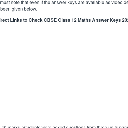
 must note that even if the answer keys are available as video des
e been given below.
irect Links to Check CBSE Class 12 Maths Answer Keys
20
f 40 marks. Students were asked questions from three units na