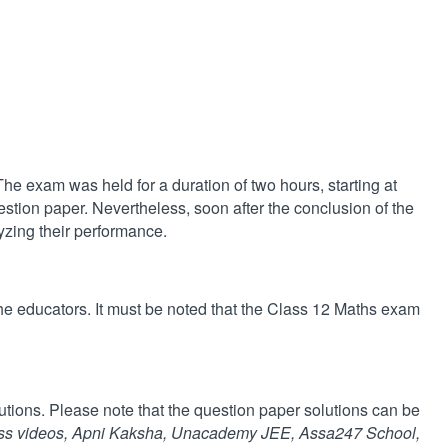
 exam was held for a duration of two hours, starting at
stion paper. Nevertheless, soon after the conclusion of the
yzing their performance.
e educators. It must be noted that the Class 12 Maths exam
utions. Please note that the question paper solutions can be
ss videos, Apni Kaksha, Unacademy JEE, Assa247 School,