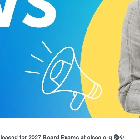
leased for 2027 Board Exams at cisce.org 📚✨