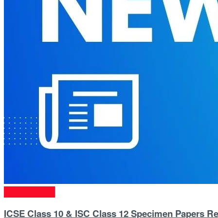
School Boards
ICSE Class 10 & ISC Class 12 Specimen Papers Re