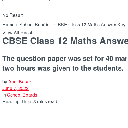
No Result
Home
»
School Boards
»
CBSE Class 12 Maths Answer Key rele
View All Result
CBSE Class 12 Maths Answer K
The question paper was set for 40 mar
two hours was given to the students.
by
Anuj Basak
June 7, 2022
in
School Boards
Reading Time: 3 mins read