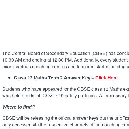
The Central Board of Secondary Education (CBSE) has conclude
10:30 AM and ending at 12:30 PM. Additionally, every student w
exam, various coaching centres and teachers started coming up
Class 12 Maths Term 2 Answer Key –
Click Here
Students who have appeared for the CBSE class 12 Maths exam
was held amidst all COVID-19 safety protocols. All necessary 
Where to find?
CBSE will be releasing the official answer keys but the unoffi
only accessed via the respective channels of the coaching ce