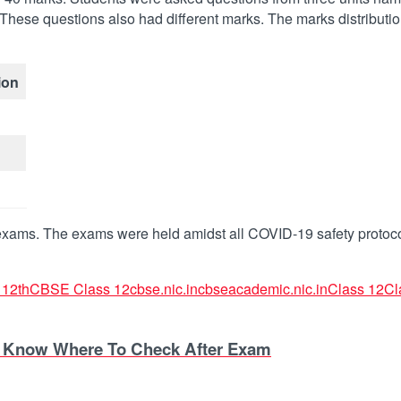
These questions also had different marks. The marks distribution
ion
 exams. The exams were held amidst all COVID-19 safety protoco
12th
CBSE Class 12
cbse.nic.in
cbseacademic.nic.in
Class 12
Cl
– Know Where To Check After Exam