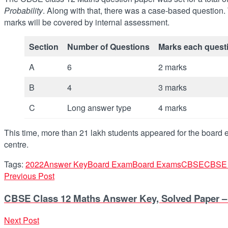
Probability
. Along with that, there was a case-based question. 
marks will be covered by internal assessment.
Section
Number of Questions
Marks each quest
A
6
2 marks
B
4
3 marks
C
Long answer type
4 marks
This time, more than 21 lakh students appeared for the board
centre.
Tags:
2022
Answer Key
Board Exam
Board Exams
CBSE
CBSE 
Previous Post
CBSE Class 12 Maths Answer Key, Solved Paper 
Next Post