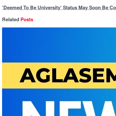
‘Deemed To Be University’ Status May Soon Be Co
Related
Posts