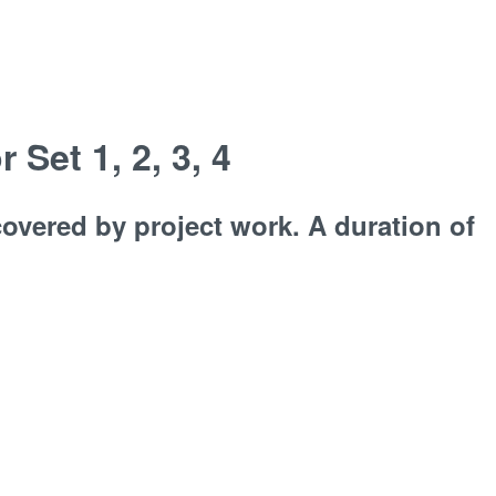
Set 1, 2, 3, 4
overed by project work. A duration of