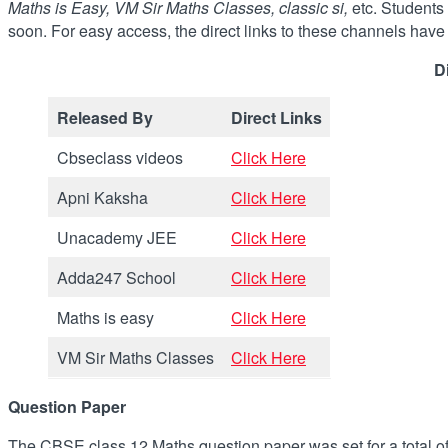
Maths is Easy, VM Sir Maths Classes, classic si,
etc. Students
soon. For easy access, the direct links to these channels hav
D
Released By
Direct Links
Cbseclass videos
Click Here
Apni Kaksha
Click Here
Unacademy JEE
Click Here
Adda247 School
Click Here
Maths is easy
Click Here
VM Sir Maths Classes
Click Here
Question Paper
The CBSE class 12 Maths question paper was set for a total o