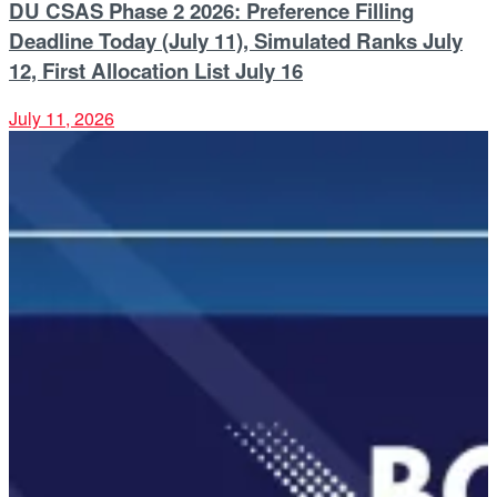
DU CSAS Phase 2 2026: Preference Filling
Deadline Today (July 11), Simulated Ranks July
12, First Allocation List July 16
July 11, 2026