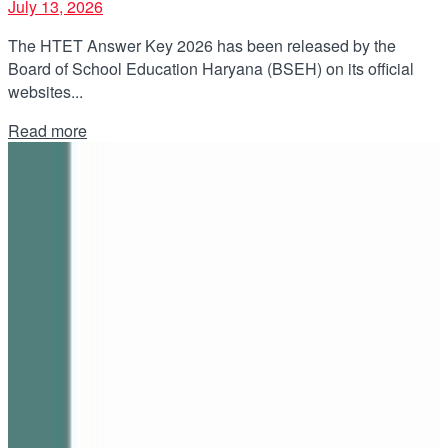
July 13, 2026
The HTET Answer Key 2026 has been released by the
Board of School Education Haryana (BSEH) on its official
websites...
Details
Read more