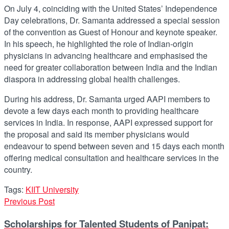
On July 4, coinciding with the United States’ Independence
Day celebrations, Dr. Samanta addressed a special session
of the convention as Guest of Honour and keynote speaker.
In his speech, he highlighted the role of Indian-origin
physicians in advancing healthcare and emphasised the
need for greater collaboration between India and the Indian
diaspora in addressing global health challenges.
During his address, Dr. Samanta urged AAPI members to
devote a few days each month to providing healthcare
services in India. In response, AAPI expressed support for
the proposal and said its member physicians would
endeavour to spend between seven and 15 days each month
offering medical consultation and healthcare services in the
country.
Tags:
KIIT University
Previous Post
Scholarships for Talented Students of Panipat: