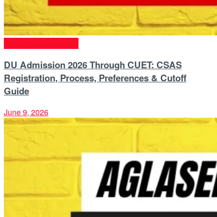
University & Colleges
DU Admission 2026 Through CUET: CSAS
Registration, Process, Preferences & Cutoff
Guide
June 9, 2026