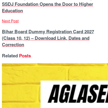
SSDJ Foundation Opens the Door to Higher
Education
Next Post
Bihar Board Dummy Registration Card 2027
(Class 10, 12) – Download Link, Dates and
Correction
Related
Posts