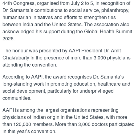
44th Congress, organised from July 2 to 5, in recognition of
Dr. Samanta’s contributions to social service, philanthropy,
humanitarian initiatives and efforts to strengthen ties
between India and the United States. The association also
acknowledged his support during the Global Health Summit
2026.
The honour was presented by AAPI President Dr. Amit
Chakrabarty in the presence of more than 3,000 physicians
attending the convention.
According to AAPI, the award recognises Dr. Samanta’s
long-standing work in promoting education, healthcare and
social development, particularly for underprivileged
communities.
AAPI is among the largest organisations representing
physicians of Indian origin in the United States, with more
than 120,000 members. More than 3,000 doctors participated
in this year’s convention.