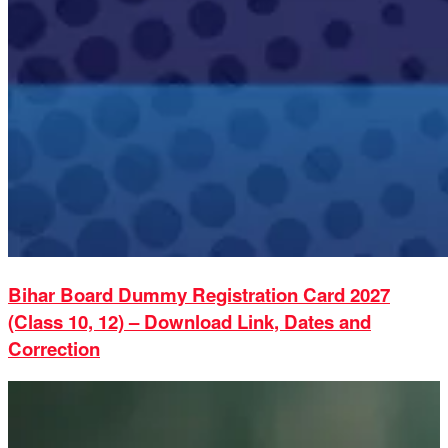
Bihar Board Dummy Registration Card 2027
(Class 10, 12) – Download Link, Dates and
Correction