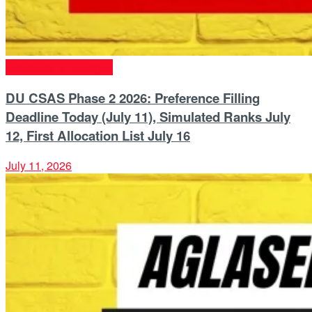
University & Colleges
DU CSAS Phase 2 2026: Preference Filling
Deadline Today (July 11), Simulated Ranks July
12, First Allocation List July 16
July 11, 2026