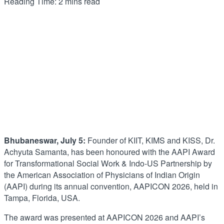
Reading Time: 2 mins read
Bhubaneswar, July 5:
Founder of KIIT, KIMS and KISS, Dr.
Achyuta Samanta, has been honoured with the AAPI Award
for Transformational Social Work & Indo-US Partnership by
the American Association of Physicians of Indian Origin
(AAPI) during its annual convention, AAPICON 2026, held in
Tampa, Florida, USA.
The award was presented at AAPICON 2026 and AAPI’s