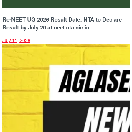
Re-NEET UG 2026 Result Date: NTA to Declare
Result by July 20 at neet.nta.nic.in
July 11, 2026