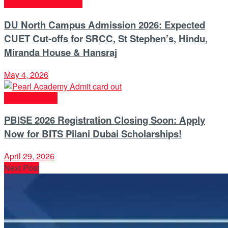
University & Colleges
DU North Campus Admission 2026: Expected
CUET Cut-offs for SRCC, St Stephen’s, Hindu,
Miranda House & Hansraj
May 4, 2026
School Boards
PBISE 2026 Registration Closing Soon: Apply
Now for BITS Pilani Dubai Scholarships!
April 29, 2026
Next Post