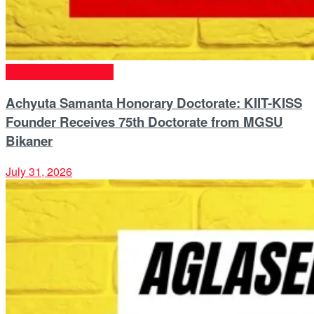
University & Colleges
Achyuta Samanta Honorary Doctorate: KIIT-KISS
Founder Receives 75th Doctorate from MGSU
Bikaner
July 31, 2026