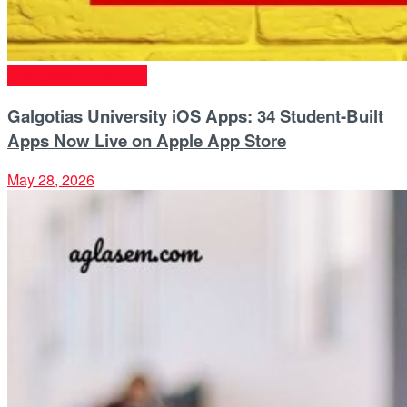
University & Colleges
Galgotias University iOS Apps: 34 Student-Built
Apps Now Live on Apple App Store
May 28, 2026