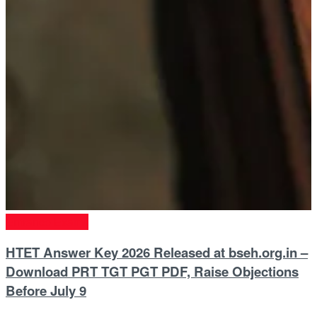
Entrance Exams
HTET Answer Key 2026 Released at bseh.org.in –
Download PRT TGT PGT PDF, Raise Objections
Before July 9