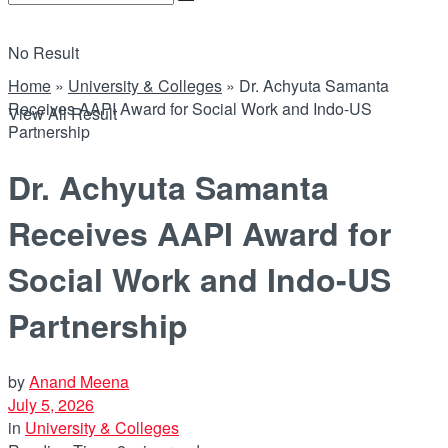
No Result
Home
»
University & Colleges
»
Dr. Achyuta Samanta
Receives AAPI Award for Social Work and Indo-US
View All Result
Partnership
Dr. Achyuta Samanta
Receives AAPI Award for
Social Work and Indo-US
Partnership
by
Anand Meena
July 5, 2026
in
University & Colleges