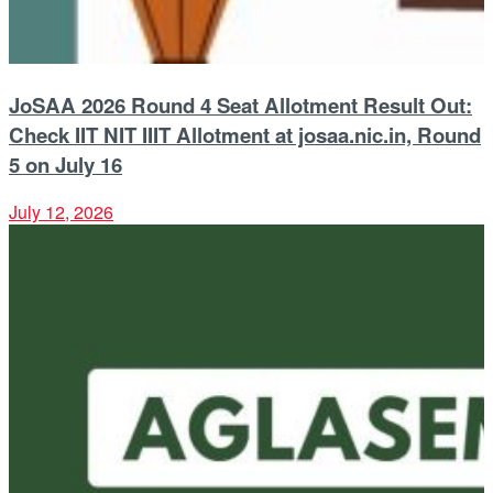
JoSAA 2026 Round 4 Seat Allotment Result Out:
Check IIT NIT IIIT Allotment at josaa.nic.in, Round
5 on July 16
July 12, 2026