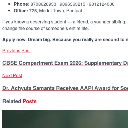
Phone:
8708626933 · 9896363213 · 9812124000
Office:
725, Model Town, Panipat
If you know a deserving student — a friend, a younger sibling,
change the course of someone’s entire life.
Apply now. Dream big. Because you really are second to 
Previous Post
CBSE Compartment Exam 2026: Supplementary Date
Next Post
Dr. Achyuta Samanta Receives AAPI Award for Soc
Related
Posts