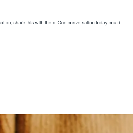
cation, share this with them. One conversation today could