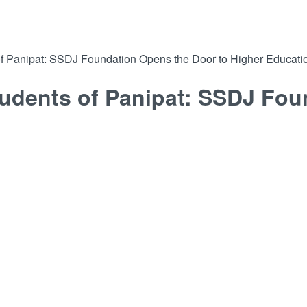
 of Panipat: SSDJ Foundation Opens the Door to Higher Educati
tudents of Panipat: SSDJ Fou