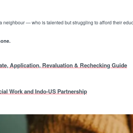
 a neighbour — who is talented but struggling to afford their edu
none.
, Application, Revaluation & Rechecking Guide
ial Work and Indo-US Partnership