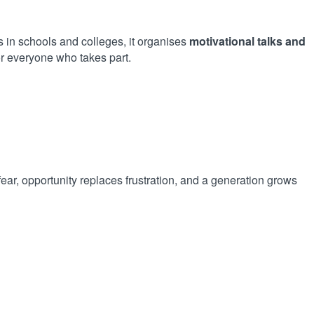
in schools and colleges, it organises
motivational talks and
r everyone who takes part.
ear, opportunity replaces frustration, and a generation grows