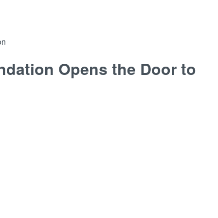
on
ndation Opens the Door to