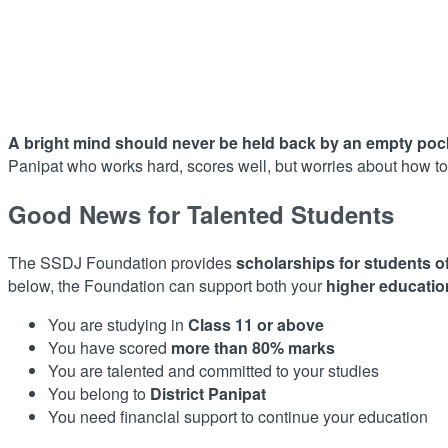
A bright mind should never be held back by an empty poc
Panipat who works hard, scores well, but worries about how to 
Good News for Talented Students
The SSDJ Foundation provides
scholarships for students o
below, the Foundation can support both your
higher educatio
You are studying in
Class 11 or above
You have scored
more than 80% marks
You are talented and committed to your studies
You belong to
District Panipat
You need financial support to continue your education