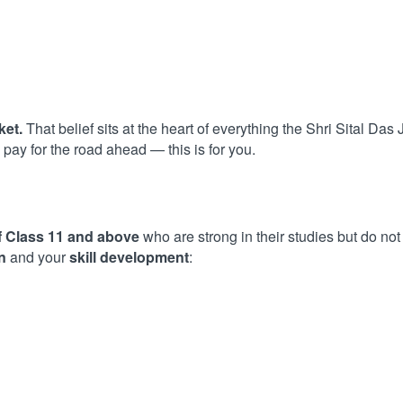
ket.
That belief sits at the heart of everything the Shri Sital Das
pay for the road ahead — this is for you.
f Class 11 and above
who are strong in their studies but do not
n
and your
skill development
: