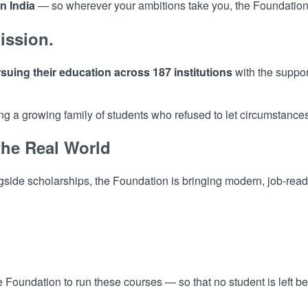
n India
— so wherever your ambitions take you, the Foundation 
ission.
suing their education across 187 institutions
with the suppor
 a growing family of students who refused to let circumstances 
the Real World
side scholarships, the Foundation is bringing modern, job-ready 
the Foundation to run these courses — so that no student is left b