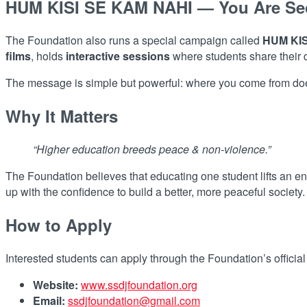
HUM KISI SE KAM NAHI — You Are Se
The Foundation also runs a special campaign called
HUM KIS
films
, holds
interactive sessions
where students share their
The message is simple but powerful: where you come from does
Why It Matters
“Higher education breeds peace & non-violence.”
The Foundation believes that educating one student lifts an en
up with the confidence to build a better, more peaceful society.
How to Apply
Interested students can apply through the Foundation’s officia
Website:
www.ssdjfoundation.org
Email:
ssdjfoundation@gmail.com