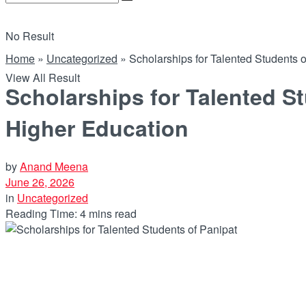
No Result
Home
»
Uncategorized
»
Scholarships for Talented Students
View All Result
Scholarships for Talented S
Higher Education
by
Anand Meena
June 26, 2026
in
Uncategorized
Reading Time: 4 mins read