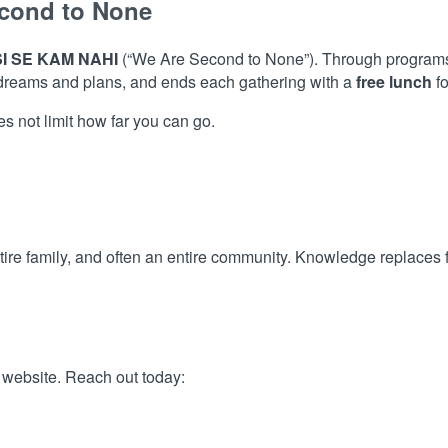
cond to None
I SE KAM NAHI
(“We Are Second to None”). Through programs 
 dreams and plans, and ends each gathering with a
free lunch
fo
 not limit how far you can go.
tire family, and often an entire community. Knowledge replaces f
l website. Reach out today: