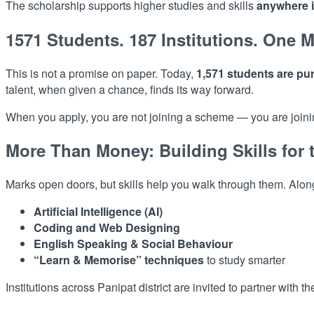
The scholarship supports higher studies and skills
anywhere i
1571 Students. 187 Institutions. One M
This is not a promise on paper. Today,
1,571 students are pur
talent, when given a chance, finds its way forward.
When you apply, you are not joining a scheme — you are joining
More Than Money: Building Skills for 
Marks open doors, but skills help you walk through them. Along
Artificial Intelligence (AI)
Coding and Web Designing
English Speaking & Social Behaviour
“Learn & Memorise” techniques
to study smarter
Institutions across Panipat district are invited to partner with 