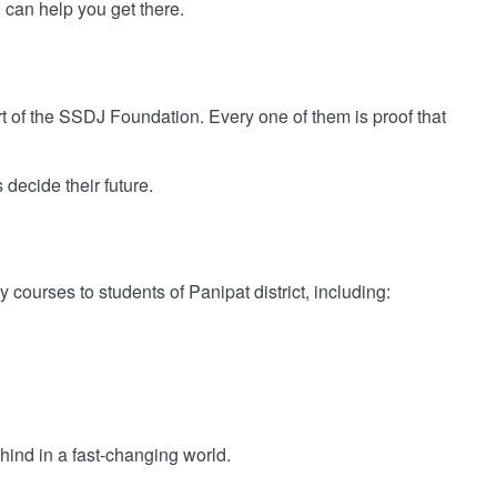
can help you get there.
t of the SSDJ Foundation. Every one of them is proof that
decide their future.
courses to students of Panipat district, including:
ehind in a fast-changing world.