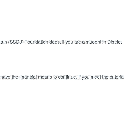
 Jain (SSDJ) Foundation does. If you are a student in District
 have the financial means to continue. If you meet the criteria