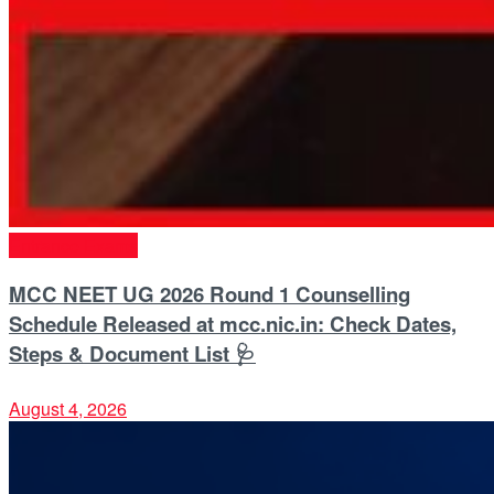
Entrance Exams
MCC NEET UG 2026 Round 1 Counselling
Schedule Released at mcc.nic.in: Check Dates,
Steps & Document List 🩺
August 4, 2026