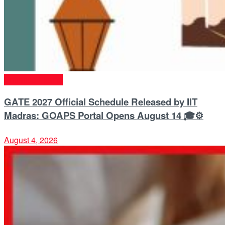
Entrance Exams
GATE 2027 Official Schedule Released by IIT
Madras: GOAPS Portal Opens August 14 🎓⚙️
August 4, 2026