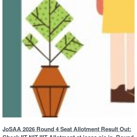
JoSAA 2026 Round 4 Seat Allotment Result Out: