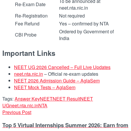
To be announced at
Re-Exam Date
neet.nta.nic.in
Re-Registration
Not required
Fee Refund
Yes – confirmed by NTA
Ordered by Government of
CBI Probe
India
Important Links
NEET UG 2026 Cancelled – Full Live Updates
neet.nta.nic.in
– Official re-exam updates
NEET 2026 Admission Guide – AglaSem
NEET Mock Tests – AglaSem
Tags:
Answer Key
NEET
NEET Result
NEET
UG
neet.nta.nic.in
NTA
Previous Post
Top 5 Virtual Internships Summer 2026: Earn from