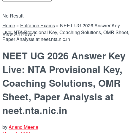
No Result
Home
»
Entrance Exams
»
NEET UG 2026 Answer Key
Live: NTA Provisional Key, Coaching Solutions, OMR Sheet,
View All Result
Paper Analysis at neet.nta.nic.in
NEET UG 2026 Answer Key
Live: NTA Provisional Key,
Coaching Solutions, OMR
Sheet, Paper Analysis at
neet.nta.nic.in
by
Anand Meena