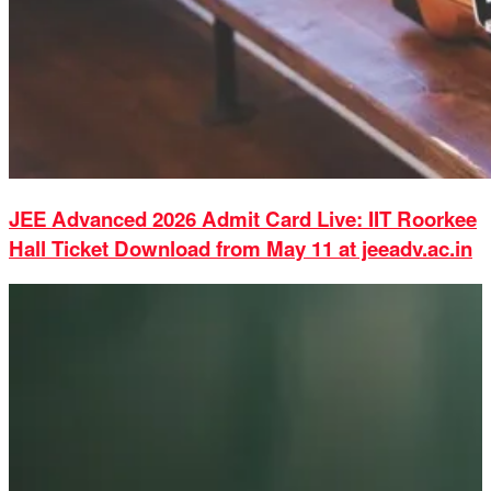
JEE Advanced 2026 Admit Card Live: IIT Roorkee
Hall Ticket Download from May 11 at jeeadv.ac.in