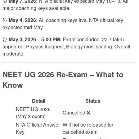
⏰
May 7, 2026:
NTA official key expected May 10–13. All
major coaching keys available.
⏰
May 4, 2026:
All coaching keys live. NTA official key
expected mid-May.
⏰
May 3, 2026 – 5:00 PM:
Exam concluded. 22.7 lakh+
appeared. Physics toughest, Biology most scoring. Overall
moderate.
NEET UG 2026 Re-Exam – What to
Know
Detail
Status
NEET UG 2026
Cancelled ❌
(May 3 exam)
NTA Official Answer
Will not be released for
Key
cancelled exam