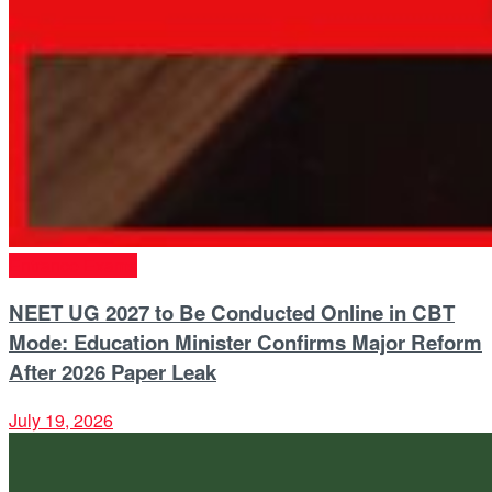
Entrance Exams
NEET UG 2027 to Be Conducted Online in CBT
Mode: Education Minister Confirms Major Reform
After 2026 Paper Leak
July 19, 2026