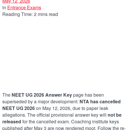
May 12, 2026
in
Entrance Exams
Reading Time: 2 mins read
The
NEET UG 2026 Answer Key
page has been
superseded by a major development:
NTA has cancelled
NEET UG 2026
on May 12, 2026, due to paper leak
allegations. The official provisional answer key will
not be
released
for the cancelled exam. Coaching institute keys
published after May 3 are now rendered moot. Follow the re-