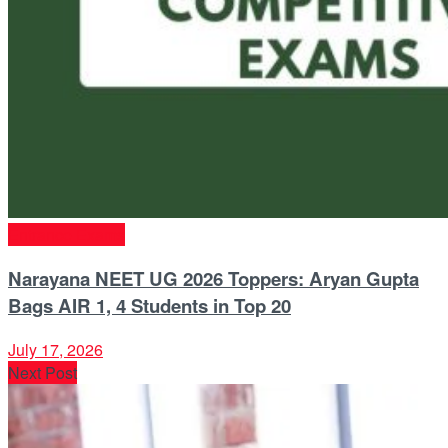
Entrance Exams
Narayana NEET UG 2026 Toppers: Aryan Gupta
Bags AIR 1, 4 Students in Top 20
July 17, 2026
Next Post