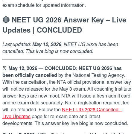
exam schedule for updated information.
🔴 NEET UG 2026 Answer Key – Live
Updates | CONCLUDED
Last updated:
May 12, 2026
. NEET UG 2026 has been
cancelled. This live blog is now concluded.
⏰
May 12, 2026 — CONCLUDED:
NEET UG 2026 has
been officially cancelled
by the National Testing Agency.
With the cancellation, the NTA official provisional answer key
will not be released for the May 3 exam. All coaching institute
answer keys are now moot. NTA will issue a fresh admit card
and re-exam date separately. No re-registration required; fee
will be refunded. Follow the
NEET UG 2026 Cancelled –
Live Updates
page for re-exam date and latest
developments. This answer key live blog is now concluded.