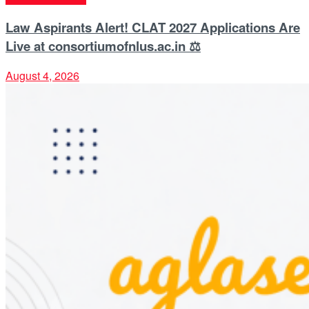
Law Aspirants Alert! CLAT 2027 Applications Are
Live at consortiumofnlus.ac.in ⚖️
August 4, 2026