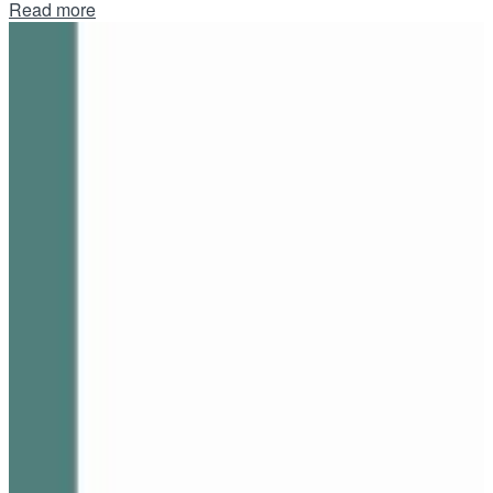
Details
Read more