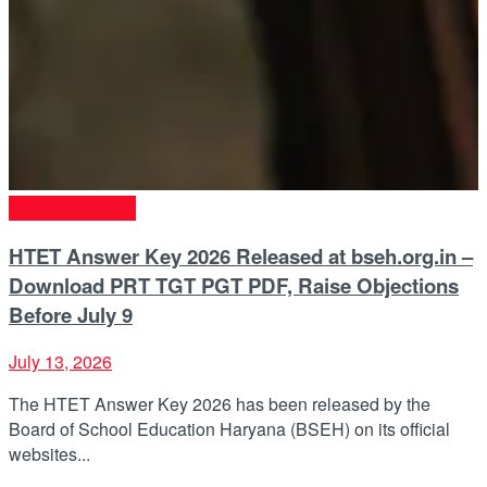
Entrance Exams
HTET Answer Key 2026 Released at bseh.org.in –
Download PRT TGT PGT PDF, Raise Objections
Before July 9
July 13, 2026
The HTET Answer Key 2026 has been released by the
Board of School Education Haryana (BSEH) on its official
websites...