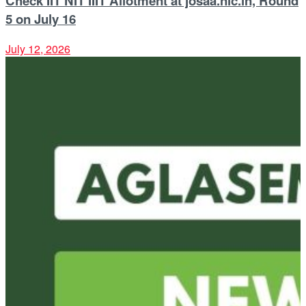
Check IIT NIT IIIT Allotment at josaa.nic.in, Round
5 on July 16
July 12, 2026