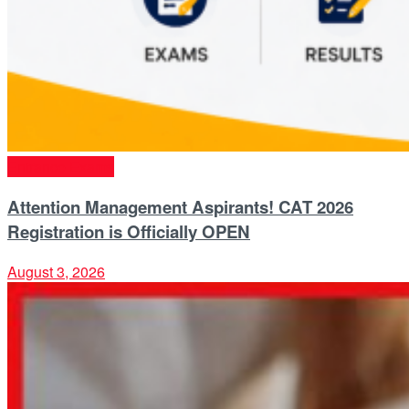
Entrance Exams
Attention Management Aspirants! CAT 2026
Registration is Officially OPEN
August 3, 2026