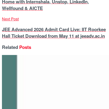
Home with Internshala, Unstop, LinkedIn,
Wellfound & AICTE
Next Post
JEE Advanced 2026 Admit Card Live: IIT Roorkee
Hall Ticket Download from May 11 at jeeadv.ac.in
Related
Posts