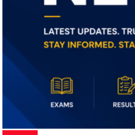
Entrance Exams